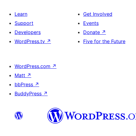
Learn
Get Involved
Support
Events
Developers
Donate
↗
WordPress.tv
↗
Five for the Future
WordPress.com
↗
Matt
↗
bbPress
↗
BuddyPress
↗