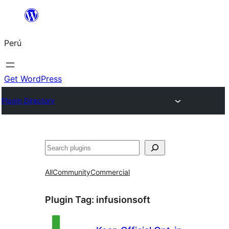
Saltar
al
Perú
contenido
Get WordPress
Plugin Directory
Buscar
All
Community
Commercial
Plugin Tag:
infusionsoft