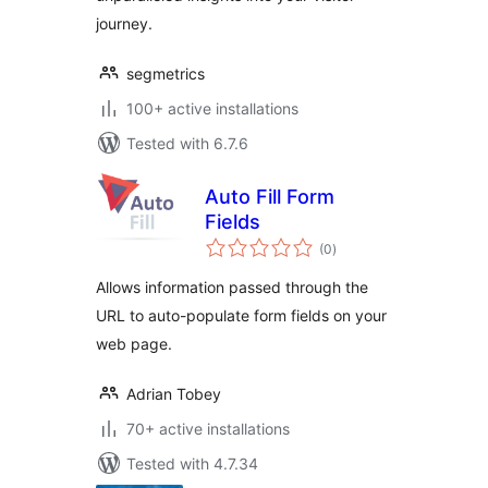
journey.
segmetrics
100+ active installations
Tested with 6.7.6
Auto Fill Form
Fields
total
(0
)
ratings
Allows information passed through the
URL to auto-populate form fields on your
web page.
Adrian Tobey
70+ active installations
Tested with 4.7.34