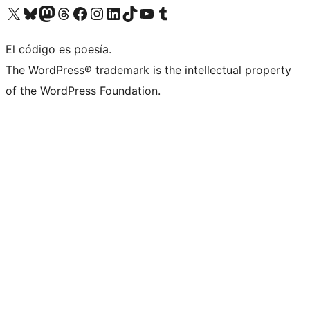
Visit our X (formerly Twitter) account
Visit our Bluesky account
Visit our Mastodon account
Visit our Threads account
Visit our Facebook page
Visit our Instagram account
Visit our LinkedIn account
Visit our TikTok account
Visit our YouTube channel
Visit our Tumblr account
El código es poesía.
The WordPress® trademark is the intellectual property
of the WordPress Foundation.