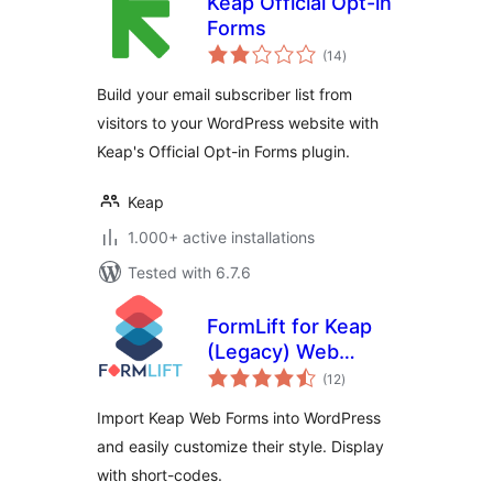
Keap Official Opt-in
Forms
total
(14
)
ratings
Build your email subscriber list from
visitors to your WordPress website with
Keap's Official Opt-in Forms plugin.
Keap
1.000+ active installations
Tested with 6.7.6
FormLift for Keap
(Legacy) Web
total
Forms
(12
)
ratings
Import Keap Web Forms into WordPress
and easily customize their style. Display
with short-codes.