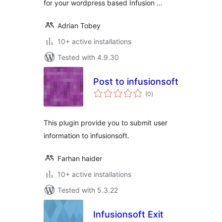
for your wordpress based Infusion …
Adrian Tobey
10+ active installations
Tested with 4.9.30
Post to infusionsoft
total
(0
)
ratings
This plugin provide you to submit user
information to infusionsoft.
Farhan haider
10+ active installations
Tested with 5.3.22
Infusionsoft Exit