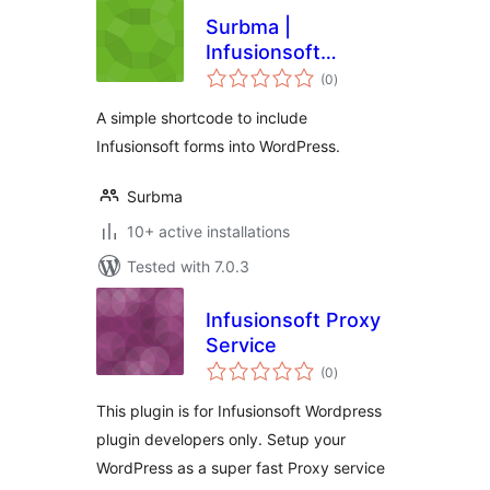
Surbma |
Infusionsoft
total
Shortcode
(0
)
ratings
A simple shortcode to include
Infusionsoft forms into WordPress.
Surbma
10+ active installations
Tested with 7.0.3
Infusionsoft Proxy
Service
total
(0
)
ratings
This plugin is for Infusionsoft Wordpress
plugin developers only. Setup your
WordPress as a super fast Proxy service