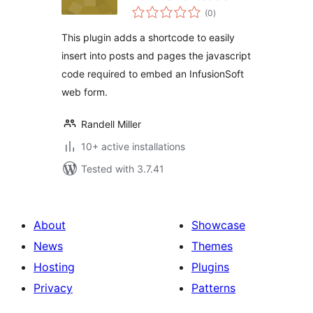
total
(0
)
ratings
This plugin adds a shortcode to easily
insert into posts and pages the javascript
code required to embed an InfusionSoft
web form.
Randell Miller
10+ active installations
Tested with 3.7.41
About
Showcase
News
Themes
Hosting
Plugins
Privacy
Patterns