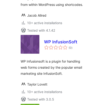
from within WordPress using shortcodes.
Jacob Allred
10+ active installations
Tested with 4.1.42
WP InfusionSoft
total
(0
)
ratings
WP Infusionsoft is a plugin for handling
web forms created by the popular email
marketing site InfusionSoft.
Taylor Lovett
10+ active installations
Tested with 3.0.5