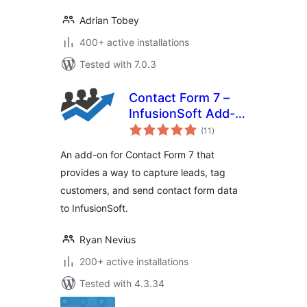
Adrian Tobey
400+ active installations
Tested with 7.0.3
Contact Form 7 –
InfusionSoft Add-
total
on
(11
)
ratings
An add-on for Contact Form 7 that
provides a way to capture leads, tag
customers, and send contact form data
to InfusionSoft.
Ryan Nevius
200+ active installations
Tested with 4.3.34