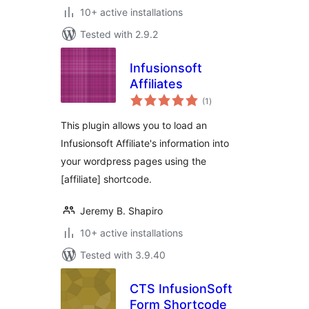
10+ active installations
Tested with 2.9.2
Infusionsoft
Affiliates
total
(1
)
ratings
This plugin allows you to load an
Infusionsoft Affiliate's information into
your wordpress pages using the
[affiliate] shortcode.
Jeremy B. Shapiro
10+ active installations
Tested with 3.9.40
CTS InfusionSoft
Form Shortcode