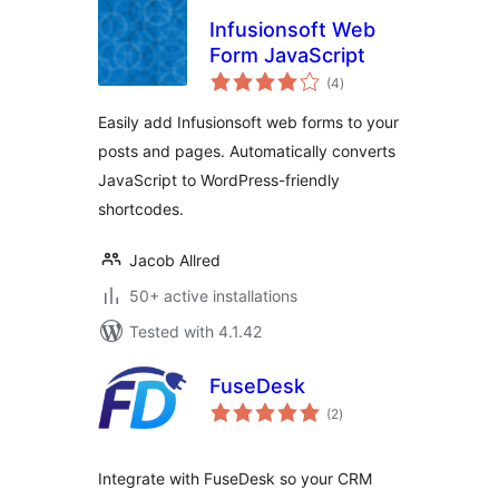
Infusionsoft Web
Form JavaScript
total
(4
)
ratings
Easily add Infusionsoft web forms to your
posts and pages. Automatically converts
JavaScript to WordPress-friendly
shortcodes.
Jacob Allred
50+ active installations
Tested with 4.1.42
FuseDesk
total
(2
)
ratings
Integrate with FuseDesk so your CRM