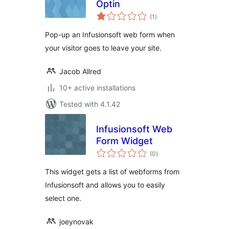
Optin
total
(1
)
ratings
Pop-up an Infusionsoft web form when
your visitor goes to leave your site.
Jacob Allred
10+ active installations
Tested with 4.1.42
Infusionsoft Web
Form Widget
total
(0
)
ratings
This widget gets a list of webforms from
Infusionsoft and allows you to easily
select one.
joeynovak