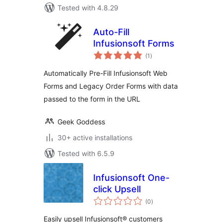
Tested with 4.8.29
Auto-Fill
Infusionsoft Forms
total
(1
)
ratings
Automatically Pre-Fill Infusionsoft Web
Forms and Legacy Order Forms with data
passed to the form in the URL
Geek Goddess
30+ active installations
Tested with 6.5.9
Infusionsoft One-
click Upsell
total
(0
)
ratings
Easily upsell Infusionsoft® customers