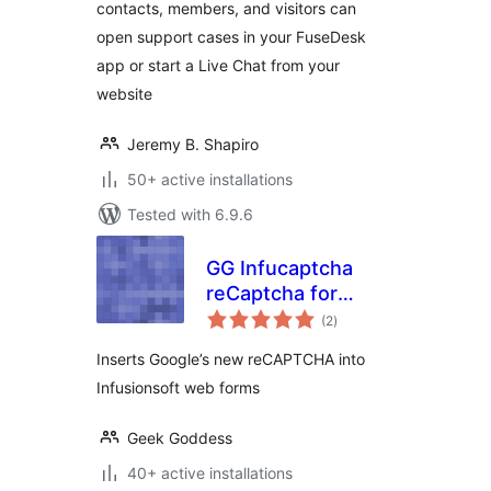
contacts, members, and visitors can
open support cases in your FuseDesk
app or start a Live Chat from your
website
Jeremy B. Shapiro
50+ active installations
Tested with 6.9.6
GG Infucaptcha
reCaptcha for
total
Infusionsoft
(2
)
ratings
Inserts Google’s new reCAPTCHA into
Infusionsoft web forms
Geek Goddess
40+ active installations