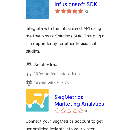
Infusionsoft SDK
total
(2
)
ratings
Integrate with the Infusionsoft API using
the free Novak Solutions SDK. This plugin
is a dependency for other Infusionsoft
plugins.
Jacob Allred
100+ active installations
Tested with 5.2.25
SegMetrics
Marketing Analytics
total
(0
)
ratings
Connect your SegMetrics account to get
unparalleled insights into your visitor