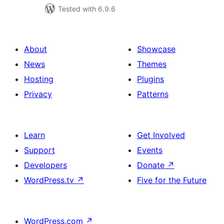
Tested with 6.9.6
About
Showcase
News
Themes
Hosting
Plugins
Privacy
Patterns
Learn
Get Involved
Support
Events
Developers
Donate
↗
WordPress.tv
↗
Five for the Future
WordPress.com
↗