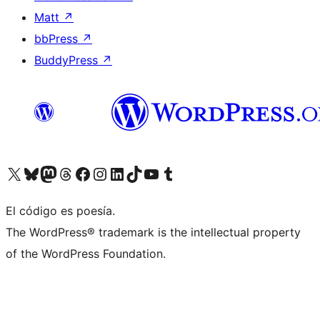
Matt
↗
bbPress
↗
BuddyPress
↗
Visit our X (formerly Twitter) account
Visit our Bluesky account
Visit our Mastodon account
Visit our Threads account
Visit our Facebook page
Visit our Instagram account
Visit our LinkedIn account
Visit our TikTok account
Visit our YouTube channel
Visit our Tumblr account
El código es poesía.
The WordPress® trademark is the intellectual property
of the WordPress Foundation.