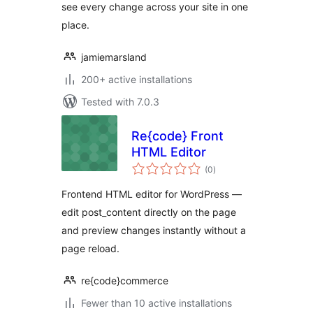
see every change across your site in one
place.
jamiemarsland
200+ active installations
Tested with 7.0.3
Re{code} Front
HTML Editor
total
(0
)
ratings
Frontend HTML editor for WordPress —
edit post_content directly on the page
and preview changes instantly without a
page reload.
re{code}commerce
Fewer than 10 active installations