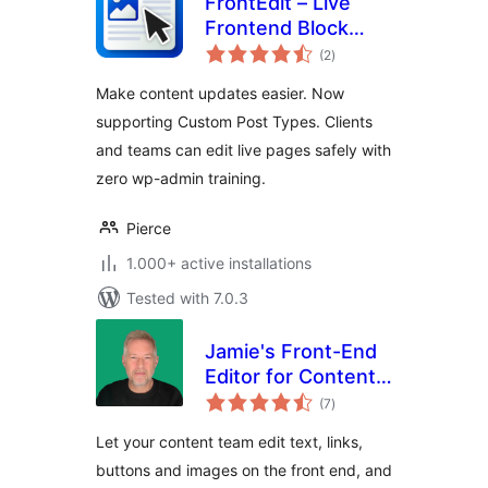
FrontEdit – Live
Frontend Block
total
Editor
(2
)
ratings
Make content updates easier. Now
supporting Custom Post Types. Clients
and teams can edit live pages safely with
zero wp-admin training.
Pierce
1.000+ active installations
Tested with 7.0.3
Jamie's Front-End
Editor for Content
total
Teams
(7
)
ratings
Let your content team edit text, links,
buttons and images on the front end, and