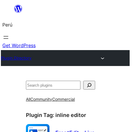
Saltar
al
Perú
contenido
Get WordPress
Plugin Directory
Buscar
All
Community
Commercial
Plugin Tag:
inline editor