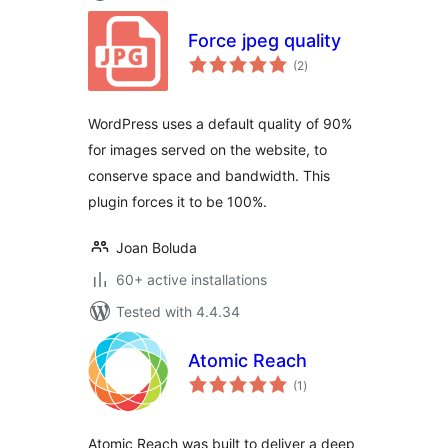
Force jpeg quality
total
(2
)
ratings
WordPress uses a default quality of 90%
for images served on the website, to
conserve space and bandwidth. This
plugin forces it to be 100%.
Joan Boluda
60+ active installations
Tested with 4.4.34
Atomic Reach
total
(1
)
ratings
Atomic Reach was built to deliver a deep