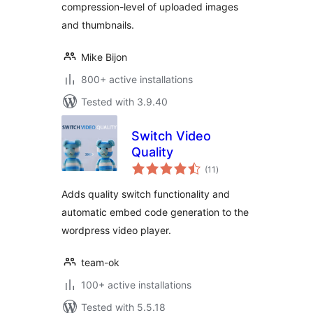
compression-level of uploaded images
and thumbnails.
Mike Bijon
800+ active installations
Tested with 3.9.40
Switch Video
Quality
total
(11
)
ratings
Adds quality switch functionality and
automatic embed code generation to the
wordpress video player.
team-ok
100+ active installations
Tested with 5.5.18