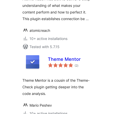
understanding of what makes your
content perform and how to perfect it.
This plugin establishes connection be …
atomicreach
10+ active installations
Tested with 5.7.15
Theme Mentor
total
(2
)
ratings
Theme Mentor is a cousin of the Theme-
Check plugin getting deeper into the
code analysis.
Mario Peshev
10+ active installations