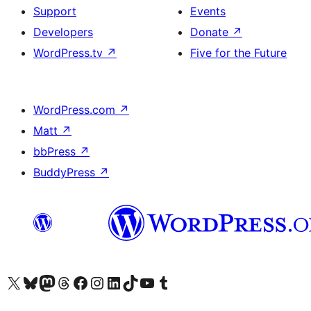
Support
Events
Developers
Donate
↗
WordPress.tv
↗
Five for the Future
WordPress.com
↗
Matt
↗
bbPress
↗
BuddyPress
↗
Visit our X (formerly Twitter) account
Visit our Bluesky account
Visit our Mastodon account
Visit our Threads account
Visit our Facebook page
Visit our Instagram account
Visit our LinkedIn account
Visit our TikTok account
Visit our YouTube channel
Visit our Tumblr account