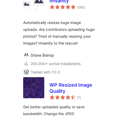
Imsanity
total
(292
)
ratings
Automatically resizes huge image
uploads. Are contributors uploading huge
photos? Tired of manually resizing your
images? Imsanity to the rescue!
Shane Bishop
200.000+ active installations
Tested with 7.0.3
WP Resized Image
Quality
total
(7
)
ratings
Get better uploaded quality or save
bandwidth: Change the JPEG