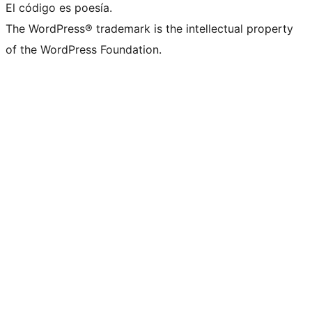
El código es poesía.
The WordPress® trademark is the intellectual property
of the WordPress Foundation.