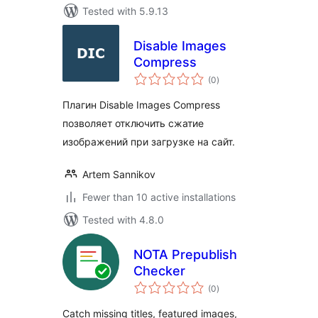
Tested with 5.9.13
Disable Images
Compress
total
(0
)
ratings
Плагин Disable Images Compress
позволяет отключить сжатие
изображений при загрузке на сайт.
Artem Sannikov
Fewer than 10 active installations
Tested with 4.8.0
NOTA Prepublish
Checker
total
(0
)
ratings
Catch missing titles, featured images,