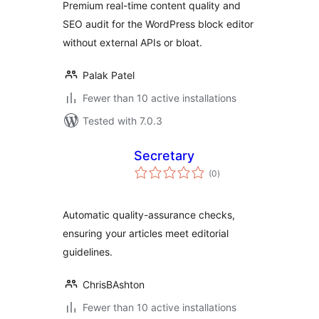
Premium real-time content quality and
SEO audit for the WordPress block editor
without external APIs or bloat.
Palak Patel
Fewer than 10 active installations
Tested with 7.0.3
Secretary
total
(0
)
ratings
Automatic quality-assurance checks,
ensuring your articles meet editorial
guidelines.
ChrisBAshton
Fewer than 10 active installations