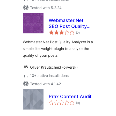
Tested with 5.2.24
Webmaster.Net
SEO Post Quality
total
Analyzer – Quickly
(2
)
ratings
Find Low Quality
Webmaster.Net Post Quality Analyzer is a
Posts
simple lite-weight plugin to analyze the
quality of your posts.
Oliver Krautscheid (oliversk)
10+ active installations
Tested with 4.1.42
Prax Content Audit
total
(0
)
ratings