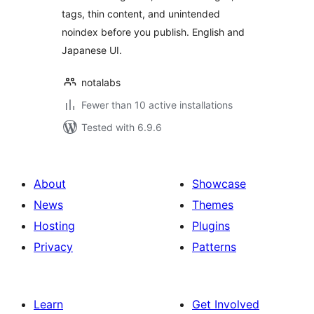
tags, thin content, and unintended
noindex before you publish. English and
Japanese UI.
notalabs
Fewer than 10 active installations
Tested with 6.9.6
About
Showcase
News
Themes
Hosting
Plugins
Privacy
Patterns
Learn
Get Involved