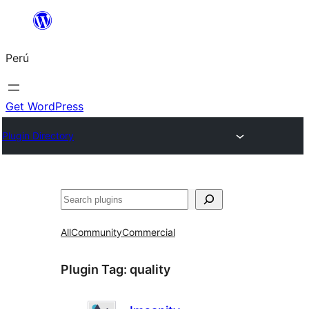
Saltar
al
Perú
contenido
Get WordPress
Plugin Directory
Buscar
All
Community
Commercial
Plugin Tag:
quality