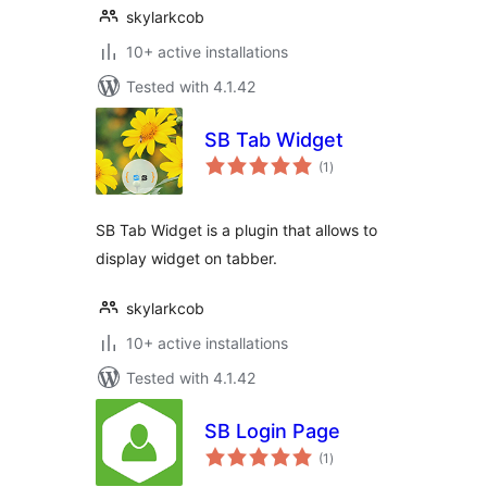
skylarkcob
10+ active installations
Tested with 4.1.42
SB Tab Widget
total
(1
)
ratings
SB Tab Widget is a plugin that allows to
display widget on tabber.
skylarkcob
10+ active installations
Tested with 4.1.42
SB Login Page
total
(1
)
ratings