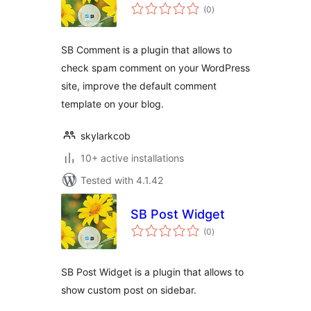
total
(0
)
ratings
SB Comment is a plugin that allows to
check spam comment on your WordPress
site, improve the default comment
template on your blog.
skylarkcob
10+ active installations
Tested with 4.1.42
SB Post Widget
total
(0
)
ratings
SB Post Widget is a plugin that allows to
show custom post on sidebar.