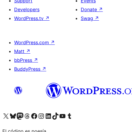
Support
Events
Developers
Donate
↗
WordPress.tv
↗
Swag
↗
WordPress.com
↗
Matt
↗
bbPress
↗
BuddyPress
↗
Visit our X (formerly Twitter) account
Visit our Bluesky account
Visit our Mastodon account
Visit our Threads account
Visit our Facebook page
Visit our Instagram account
Visit our LinkedIn account
Visit our TikTok account
Visit our YouTube channel
Visit our Tumblr account
El código es poesía.