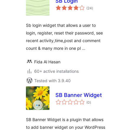
SB Login
total
(24
)
ratings
Sb login widget that allows a user to
login, register, reset their password, see
recent activity,time,post and comment
count & many more in one pl …
Fida Al Hasan
60+ active installations
Tested with 3.9.40
SB Banner Widget
total
(0
)
ratings
SB Banner Widget is a plugin that allows
to add banner widget on your WordPress