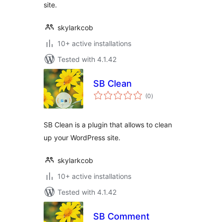
site.
skylarkcob
10+ active installations
Tested with 4.1.42
SB Clean
total
(0
)
ratings
SB Clean is a plugin that allows to clean
up your WordPress site.
skylarkcob
10+ active installations
Tested with 4.1.42
SB Comment