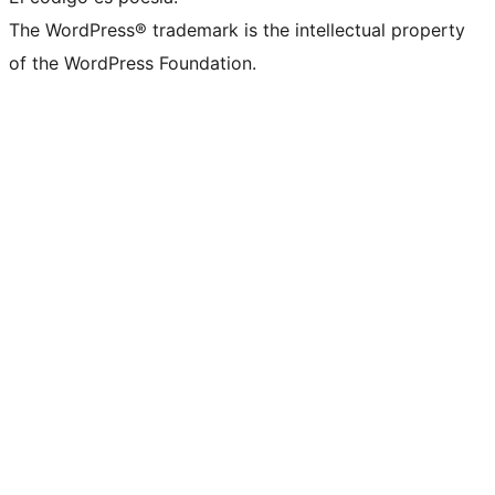
The WordPress® trademark is the intellectual property
of the WordPress Foundation.