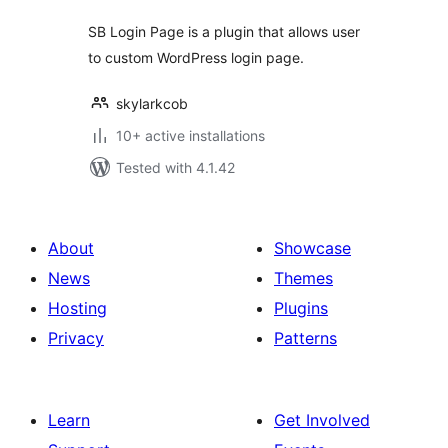
SB Login Page is a plugin that allows user
to custom WordPress login page.
skylarkcob
10+ active installations
Tested with 4.1.42
About
Showcase
News
Themes
Hosting
Plugins
Privacy
Patterns
Learn
Get Involved