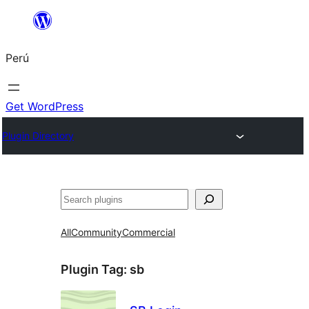
Saltar
al
Perú
contenido
Get WordPress
Plugin Directory
Buscar
All
Community
Commercial
Plugin Tag:
sb