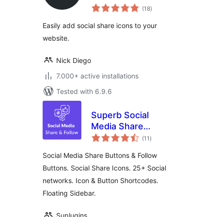
total
(18
)
ratings
Easily add social share icons to your
website.
Nick Diego
7.000+ active installations
Tested with 6.9.6
Superb Social
Media Share
total
Buttons and Follow
(11
)
ratings
Buttons
Social Media Share Buttons & Follow
Buttons. Social Share Icons. 25+ Social
networks. Icon & Button Shortcodes.
Floating Sidebar.
Suplugins