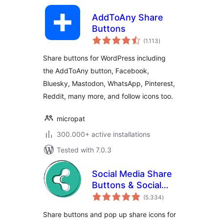
AddToAny Share
Buttons
total
(1.113
)
ratings
Share buttons for WordPress including
the AddToAny button, Facebook,
Bluesky, Mastodon, WhatsApp, Pinterest,
Reddit, many more, and follow icons too.
micropat
300.000+ active installations
Tested with 7.0.3
Social Media Share
Buttons & Social
total
Sharing Icons
(5.334
)
ratings
Share buttons and pop up share icons for