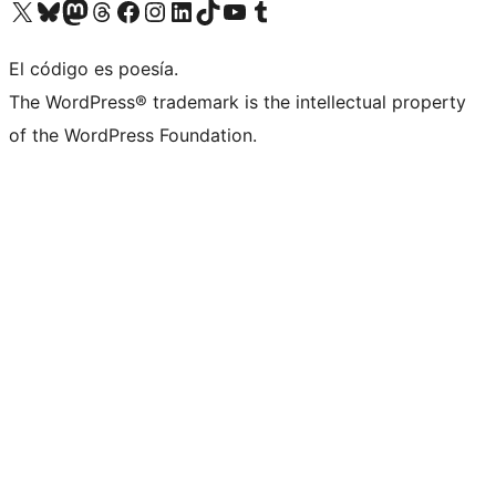
Visit our X (formerly Twitter) account
Visit our Bluesky account
Visit our Mastodon account
Visit our Threads account
Visit our Facebook page
Visit our Instagram account
Visit our LinkedIn account
Visit our TikTok account
Visit our YouTube channel
Visit our Tumblr account
El código es poesía.
The WordPress® trademark is the intellectual property
of the WordPress Foundation.