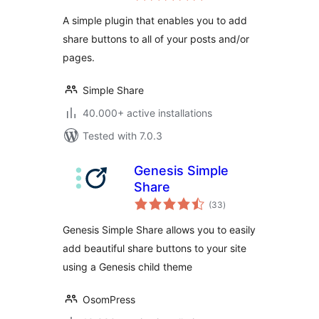
A simple plugin that enables you to add
share buttons to all of your posts and/or
pages.
Simple Share
40.000+ active installations
Tested with 7.0.3
Genesis Simple
Share
total
(33
)
ratings
Genesis Simple Share allows you to easily
add beautiful share buttons to your site
using a Genesis child theme
OsomPress