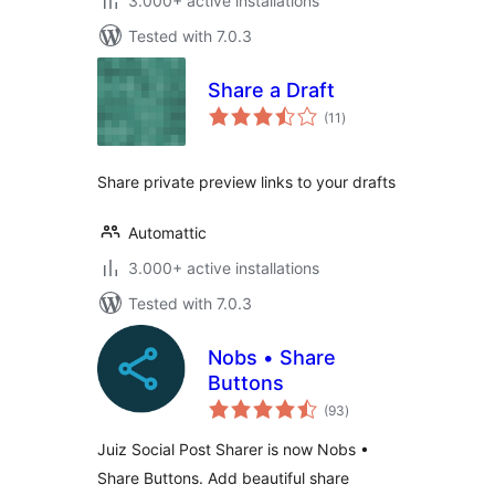
3.000+ active installations
Tested with 7.0.3
Share a Draft
total
(11
)
ratings
Share private preview links to your drafts
Automattic
3.000+ active installations
Tested with 7.0.3
Nobs • Share
Buttons
total
(93
)
ratings
Juiz Social Post Sharer is now Nobs •
Share Buttons. Add beautiful share