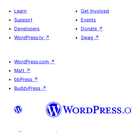
Learn
Get Involved
Support
Events
Developers
Donate
↗
WordPress.tv
↗
Swag
↗
WordPress.com
↗
Matt
↗
bbPress
↗
BuddyPress
↗