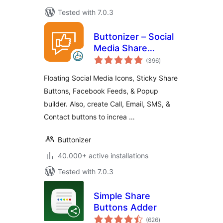
Tested with 7.0.3
Buttonizer – Social
Media Share
total
Buttons, Social
(396
)
ratings
Icons, & Social
Floating Social Media Icons, Sticky Share
Feeds
Buttons, Facebook Feeds, & Popup
builder. Also, create Call, Email, SMS, &
Contact buttons to increa …
Buttonizer
40.000+ active installations
Tested with 7.0.3
Simple Share
Buttons Adder
total
(626
)
ratings