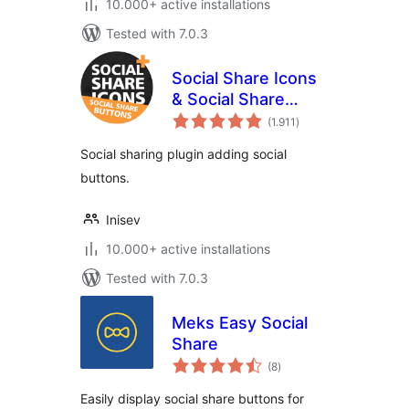
10.000+ active installations
Tested with 7.0.3
Social Share Icons
& Social Share
total
Buttons
(1.911
)
ratings
Social sharing plugin adding social
buttons.
Inisev
10.000+ active installations
Tested with 7.0.3
Meks Easy Social
Share
total
(8
)
ratings
Easily display social share buttons for