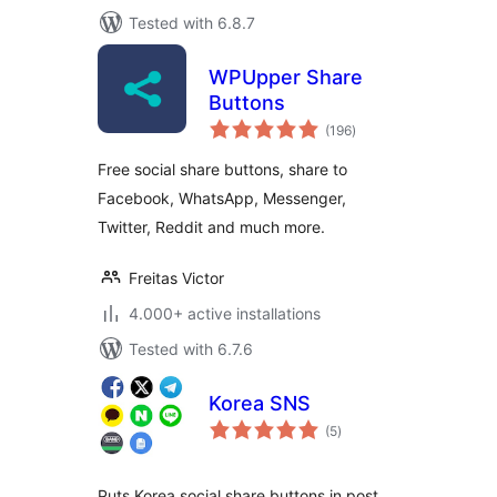
Tested with 6.8.7
WPUpper Share
Buttons
total
(196
)
ratings
Free social share buttons, share to
Facebook, WhatsApp, Messenger,
Twitter, Reddit and much more.
Freitas Victor
4.000+ active installations
Tested with 6.7.6
Korea SNS
total
(5
)
ratings
Puts Korea social share buttons in post