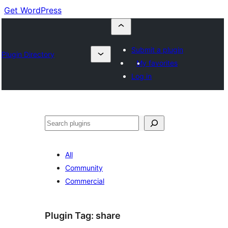
Get WordPress
Submit a plugin
Plugin Directory
My favorites
Log in
Buscar
All
Community
Commercial
Plugin Tag:
share