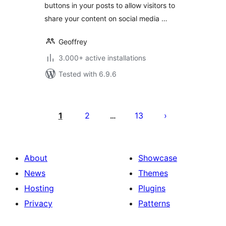
buttons in your posts to allow visitors to
share your content on social media …
Geoffrey
3.000+ active installations
Tested with 6.9.6
Posts
pagination
1
2
13
…
About
Showcase
News
Themes
Hosting
Plugins
Privacy
Patterns