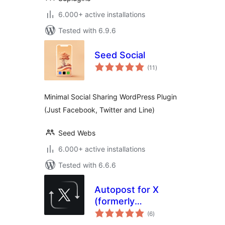
6.000+ active installations
Tested with 6.9.6
Seed Social
total
(11
)
ratings
Minimal Social Sharing WordPress Plugin
(Just Facebook, Twitter and Line)
Seed Webs
6.000+ active installations
Tested with 6.6.6
Autopost for X
(formerly
total
Autoshare for
(6
)
ratings
Twitter)