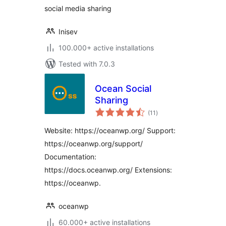
social media sharing
Inisev
100.000+ active installations
Tested with 7.0.3
Ocean Social
Sharing
total
(11
)
ratings
Website: https://oceanwp.org/ Support:
https://oceanwp.org/support/
Documentation:
https://docs.oceanwp.org/ Extensions:
https://oceanwp.
oceanwp
60.000+ active installations