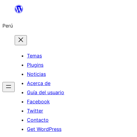
Saltar
al
Perú
contenido
Temas
Plugins
Noticias
Acerca de
Guía del usuario
Facebook
Twitter
Contacto
Get WordPress