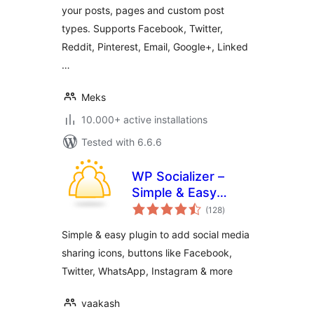
your posts, pages and custom post
types. Supports Facebook, Twitter,
Reddit, Pinterest, Email, Google+, Linked
…
Meks
10.000+ active installations
Tested with 6.6.6
WP Socializer –
Simple & Easy
total
Social Media Share
(128
)
ratings
Icons
Simple & easy plugin to add social media
sharing icons, buttons like Facebook,
Twitter, WhatsApp, Instagram & more
vaakash