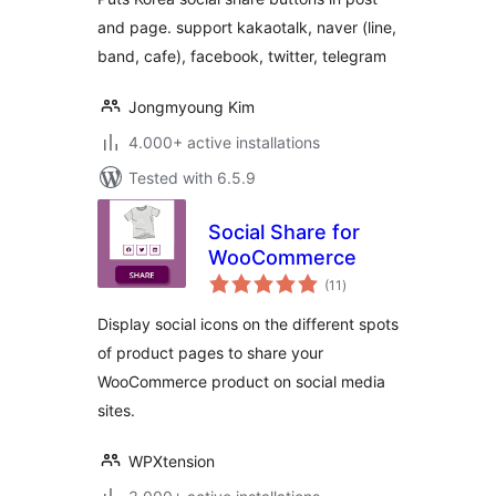
and page. support kakaotalk, naver (line,
band, cafe), facebook, twitter, telegram
Jongmyoung Kim
4.000+ active installations
Tested with 6.5.9
Social Share for
WooCommerce
total
(11
)
ratings
Display social icons on the different spots
of product pages to share your
WooCommerce product on social media
sites.
WPXtension