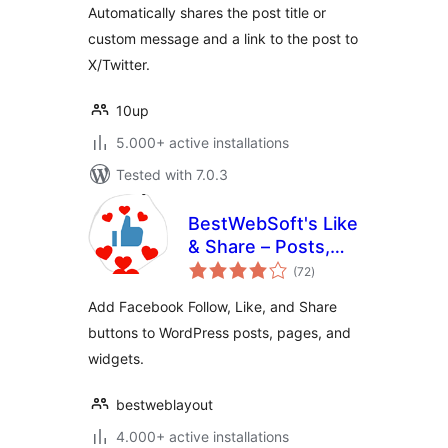
Automatically shares the post title or
custom message and a link to the post to
X/Twitter.
10up
5.000+ active installations
Tested with 7.0.3
BestWebSoft's Like
& Share – Posts,
total
Pages and Widget
(72
)
ratings
Social Extension
Add Facebook Follow, Like, and Share
plugin for
buttons to WordPress posts, pages, and
WordPress
widgets.
bestweblayout
4.000+ active installations