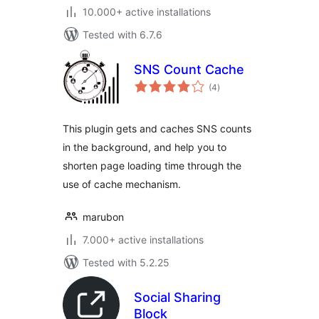
10.000+ active installations
Tested with 6.7.6
SNS Count Cache
total
(4
)
ratings
This plugin gets and caches SNS counts
in the background, and help you to
shorten page loading time through the
use of cache mechanism.
marubon
7.000+ active installations
Tested with 5.2.25
Social Sharing
Block