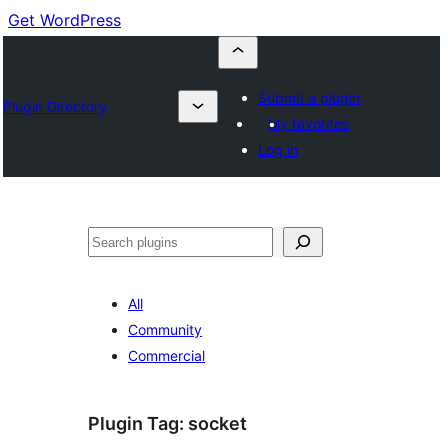
Get WordPress
Submit a plugin
Plugin Directory
My favorites
Log in
Buscar
All
Community
Commercial
Plugin Tag:
socket