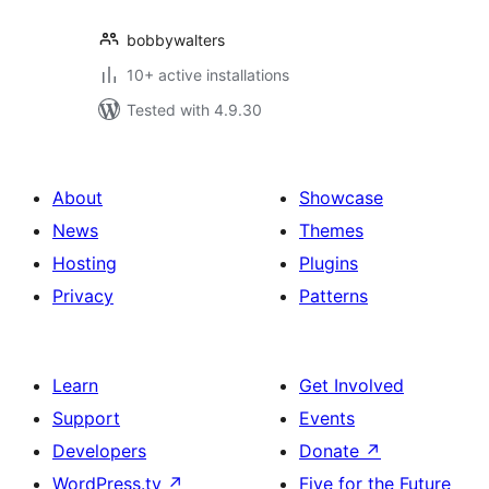
bobbywalters
10+ active installations
Tested with 4.9.30
About
Showcase
News
Themes
Hosting
Plugins
Privacy
Patterns
Learn
Get Involved
Support
Events
Developers
Donate
↗
WordPress.tv
↗
Five for the Future