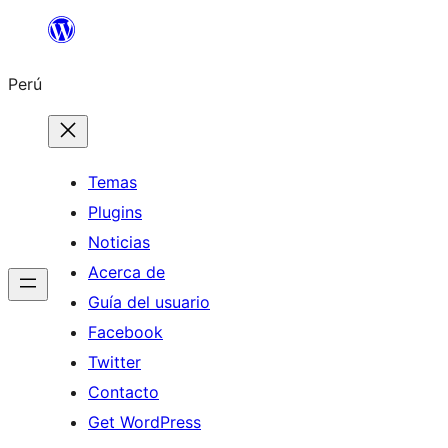
Saltar
al
Perú
contenido
Temas
Plugins
Noticias
Acerca de
Guía del usuario
Facebook
Twitter
Contacto
Get WordPress