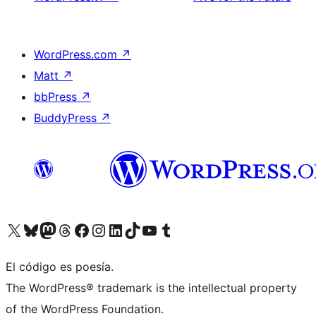
WordPress.com
↗
Matt
↗
bbPress
↗
BuddyPress
↗
Visit our X (formerly Twitter) account
Visit our Bluesky account
Visit our Mastodon account
Visit our Threads account
Visit our Facebook page
Visit our Instagram account
Visit our LinkedIn account
Visit our TikTok account
Visit our YouTube channel
Visit our Tumblr account
El código es poesía.
The WordPress® trademark is the intellectual property
of the WordPress Foundation.