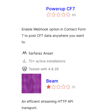
Powerup CF7
total
(0
)
ratings
Enable Webhook option in Contact Form
7 to post CF7 data anywhere you want
to.
Sarfaraz Ansari
70+ active installations
Tested with 4.8.29
Beam
total
(1
)
ratings
An efficient streaming HTTP API
transport.