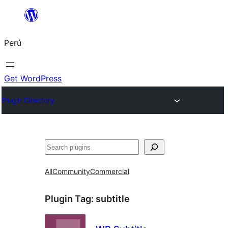
Saltar
al
Perú
contenido
Get WordPress
Plugin Directory
Buscar
All
Community
Commercial
Plugin Tag:
subtitle