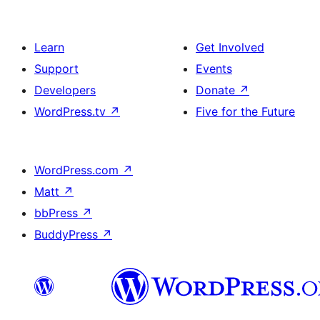
Learn
Get Involved
Support
Events
Developers
Donate
↗
WordPress.tv
↗
Five for the Future
WordPress.com
↗
Matt
↗
bbPress
↗
BuddyPress
↗