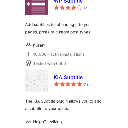
WP Subtitle
total
(21
)
ratings
Add subtitles (subheadings) to your
pages, posts or custom post types.
husani
10.000+ active installations
Tested with 6.9.6
KIA Subtitle
total
(18
)
ratings
The KIA Subtitle plugin allows you to add
a subtitle to your posts.
HelgaTheViking