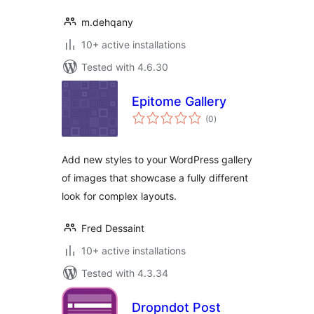
m.dehqany
10+ active installations
Tested with 4.6.30
Epitome Gallery
total
(0
)
ratings
Add new styles to your WordPress gallery
of images that showcase a fully different
look for complex layouts.
Fred Dessaint
10+ active installations
Tested with 4.3.34
Dropndot Post