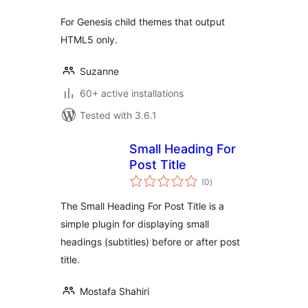
For Genesis child themes that output
HTML5 only.
Suzanne
60+ active installations
Tested with 3.6.1
Small Heading For
Post Title
total
(0
)
ratings
The Small Heading For Post Title is a
simple plugin for displaying small
headings (subtitles) before or after post
title.
Mostafa Shahiri