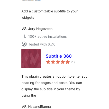
Add a customizable subtitle to your
widgets
Jory Hogeveen
100+ active installations
Tested with 6.7.6
Subtitle 360
total
(1
)
ratings
This plugin creates an option to enter sub
heading for pages and posts. You can
display the sub title in your theme by
using the
HasanulBanna