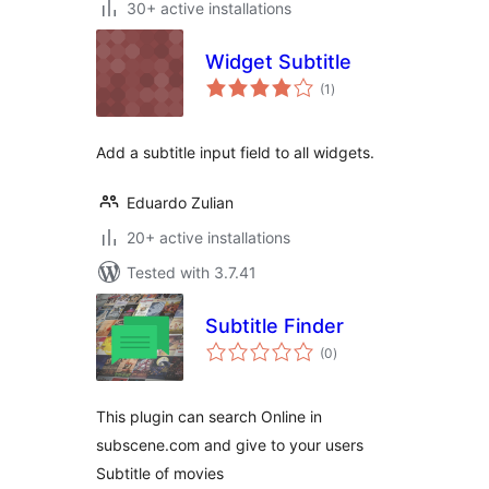
30+ active installations
Widget Subtitle
total
(1
)
ratings
Add a subtitle input field to all widgets.
Eduardo Zulian
20+ active installations
Tested with 3.7.41
Subtitle Finder
total
(0
)
ratings
This plugin can search Online in
subscene.com and give to your users
Subtitle of movies