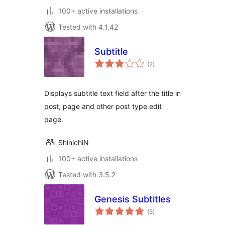
100+ active installations
Tested with 4.1.42
Subtitle
total
(2
)
ratings
Displays subtitle text field after the title in
post, page and other post type edit
page.
ShinichiN
100+ active installations
Tested with 3.5.2
Genesis Subtitles
total
(5
)
ratings