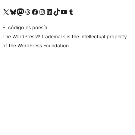
Visit our X (formerly Twitter) account
Visit our Bluesky account
Visit our Mastodon account
Visit our Threads account
Visit our Facebook page
Visit our Instagram account
Visit our LinkedIn account
Visit our TikTok account
Visit our YouTube channel
Visit our Tumblr account
El código es poesía.
The WordPress® trademark is the intellectual property
of the WordPress Foundation.