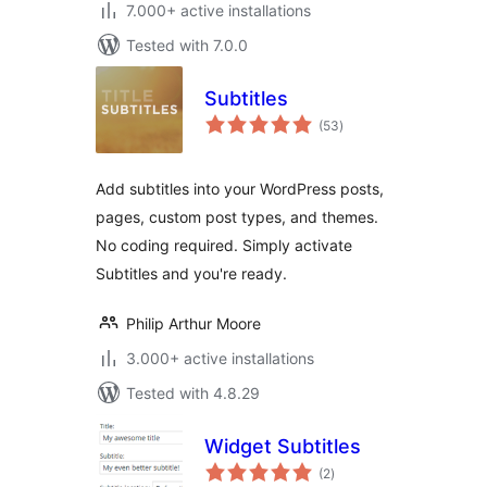
7.000+ active installations
Tested with 7.0.0
Subtitles
total
(53
)
ratings
Add subtitles into your WordPress posts,
pages, custom post types, and themes.
No coding required. Simply activate
Subtitles and you're ready.
Philip Arthur Moore
3.000+ active installations
Tested with 4.8.29
Widget Subtitles
total
(2
)
ratings