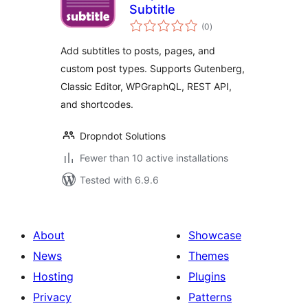
Subtitle
total
(0
)
ratings
Add subtitles to posts, pages, and
custom post types. Supports Gutenberg,
Classic Editor, WPGraphQL, REST API,
and shortcodes.
Dropndot Solutions
Fewer than 10 active installations
Tested with 6.9.6
About
Showcase
News
Themes
Hosting
Plugins
Privacy
Patterns