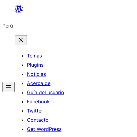
Saltar
al
Perú
contenido
Temas
Plugins
Noticias
Acerca de
Guía del usuario
Facebook
Twitter
Contacto
Get WordPress