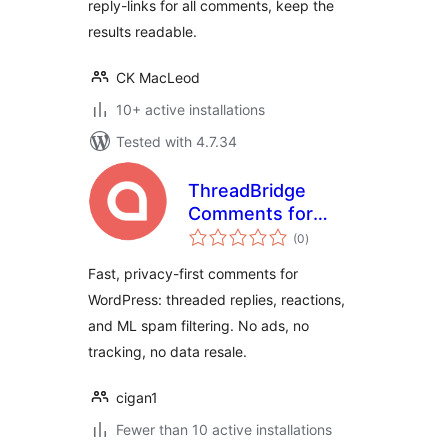
reply-links for all comments, keep the
results readable.
CK MacLeod
10+ active installations
Tested with 4.7.34
ThreadBridge
Comments for
total
EchoThread
(0
)
ratings
Fast, privacy-first comments for
WordPress: threaded replies, reactions,
and ML spam filtering. No ads, no
tracking, no data resale.
cigan1
Fewer than 10 active installations