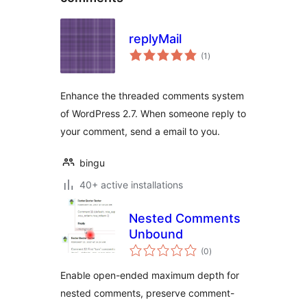
replyMail
total
(1
)
ratings
Enhance the threaded comments system
of WordPress 2.7. When someone reply to
your comment, send a email to you.
bingu
40+ active installations
Nested Comments
Unbound
total
(0
)
ratings
Enable open-ended maximum depth for
nested comments, preserve comment-