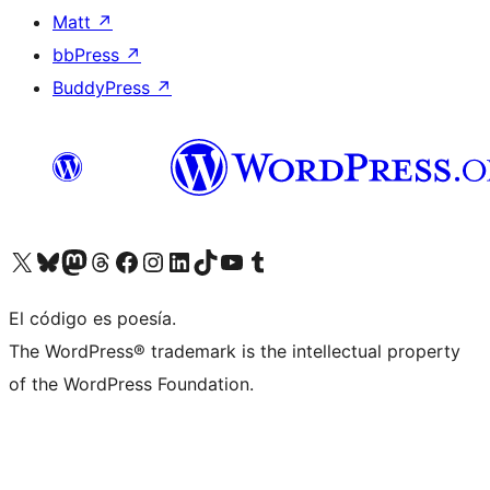
Matt
↗
bbPress
↗
BuddyPress
↗
Visit our X (formerly Twitter) account
Visit our Bluesky account
Visit our Mastodon account
Visit our Threads account
Visit our Facebook page
Visit our Instagram account
Visit our LinkedIn account
Visit our TikTok account
Visit our YouTube channel
Visit our Tumblr account
El código es poesía.
The WordPress® trademark is the intellectual property
of the WordPress Foundation.