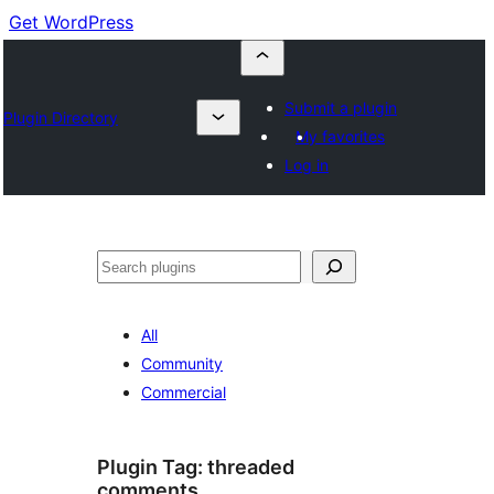
Get WordPress
Submit a plugin
Plugin Directory
My favorites
Log in
Buscar
All
Community
Commercial
Plugin Tag:
threaded
comments