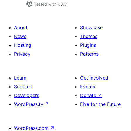
Tested with 7.0.3
About
Showcase
News
Themes
Hosting
Plugins
Privacy
Patterns
Learn
Get Involved
Support
Events
Developers
Donate
↗
WordPress.tv
↗
Five for the Future
WordPress.com
↗