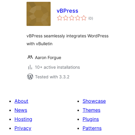
vBPress
total
(0
)
ratings
vBPress seamlessly integrates WordPress
with vBulletin
Aaron Forgue
10+ active installations
Tested with 3.3.2
About
Showcase
News
Themes
Hosting
Plugins
Privacy
Patterns