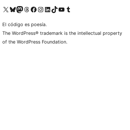
Visit our X (formerly Twitter) account
Visit our Bluesky account
Visit our Mastodon account
Visit our Threads account
Visit our Facebook page
Visit our Instagram account
Visit our LinkedIn account
Visit our TikTok account
Visit our YouTube channel
Visit our Tumblr account
El código es poesía.
The WordPress® trademark is the intellectual property
of the WordPress Foundation.