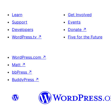
Learn
Get Involved
Support
Events
Developers
Donate
↗
WordPress.tv
↗
Five for the Future
WordPress.com
↗
Matt
↗
bbPress
↗
BuddyPress
↗