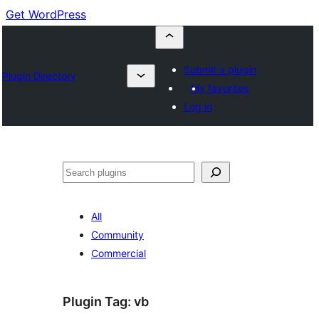
Get WordPress
Submit a plugin
Plugin Directory
My favorites
Log in
Buscar
All
Community
Commercial
Plugin Tag:
vb