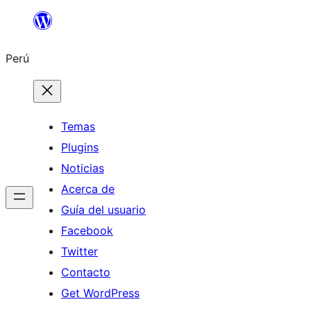
Saltar
al
Perú
contenido
Temas
Plugins
Noticias
Acerca de
Guía del usuario
Facebook
Twitter
Contacto
Get WordPress