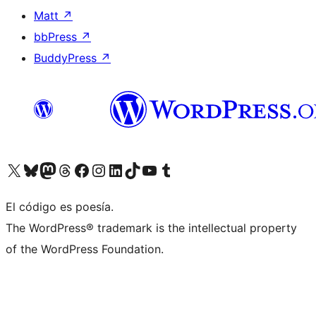
Matt
↗
bbPress
↗
BuddyPress
↗
Visit our X (formerly Twitter) account
Visit our Bluesky account
Visit our Mastodon account
Visit our Threads account
Visit our Facebook page
Visit our Instagram account
Visit our LinkedIn account
Visit our TikTok account
Visit our YouTube channel
Visit our Tumblr account
El código es poesía.
The WordPress® trademark is the intellectual property
of the WordPress Foundation.