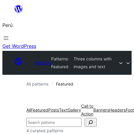
Saltar
al
Perú
contenido
Get WordPress
Patterns:
Three columns with
Patterns
Featured
images and text
All patterns
Featured
Call to
All
Featured
Posts
Text
Gallery
Banners
Headers
Foot
Action
Buscar
4 curated patterns