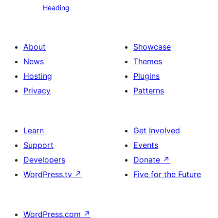
Heading
text
About
Showcase
News
Themes
Hosting
Plugins
Privacy
Patterns
Learn
Get Involved
Support
Events
Developers
Donate
↗
WordPress.tv
↗
Five for the Future
WordPress.com
↗