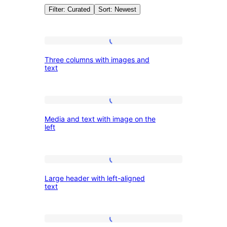
Filter: Curated
Sort: Newest
Patterns:
Three
Three columns with images and
columns
text
Featured
with
images
Media
and
Media and text with image on the
and
text
left
text
with
Large
image
Large header with left-aligned
header
on
text
with
the
left-
left
Heading
aligned