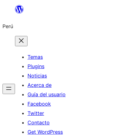
Saltar
al
Perú
contenido
Temas
Plugins
Noticias
Acerca de
Guía del usuario
Facebook
Twitter
Contacto
Get WordPress