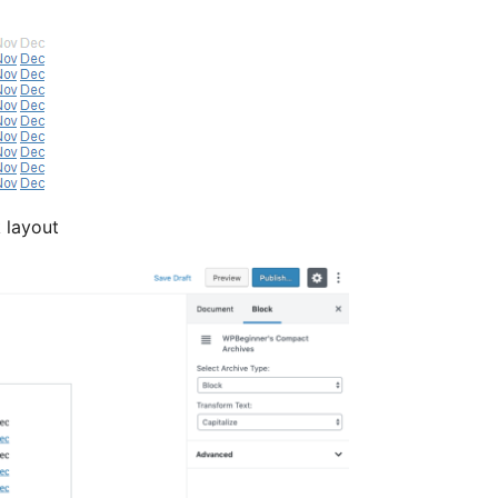
 layout