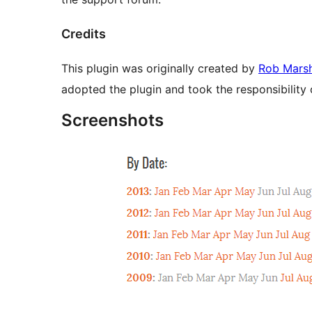
Credits
This plugin was originally created by
Rob Mars
adopted the plugin and took the responsibility 
Screenshots