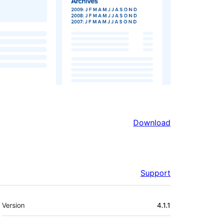
Download
Support
Meta
Version
4.1.1