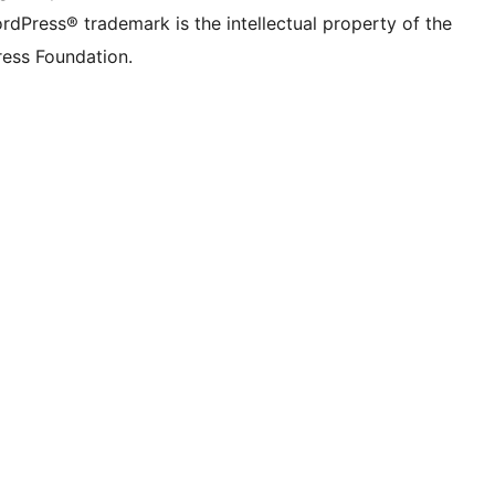
rdPress® trademark is the intellectual property of the
ess Foundation.