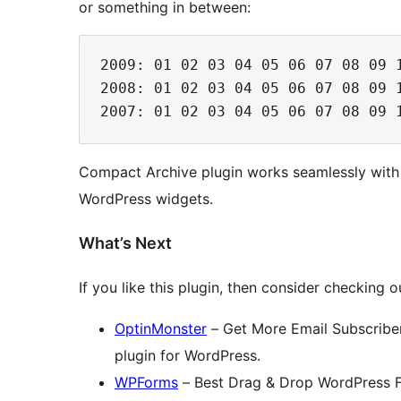
or something in between:
2009: 01 02 03 04 05 06 07 08 09 1
2008: 01 02 03 04 05 06 07 08 09 1
Compact Archive plugin works seamlessly wit
WordPress widgets.
What’s Next
If you like this plugin, then consider checking o
OptinMonster
– Get More Email Subscriber
plugin for WordPress.
WPForms
– Best Drag & Drop WordPress For