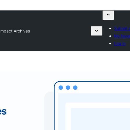
Submit a
mpact Archives
My favor
Log in