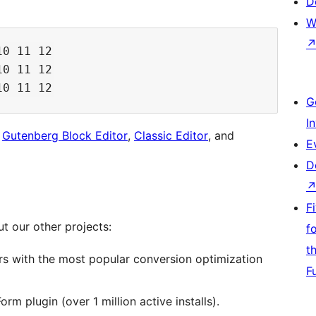
D
W
0 11 12

0 11 12

G
I
h
Gutenberg Block Editor
,
Classic Editor
, and
E
D
F
ut our other projects:
f
t
s with the most popular conversion optimization
F
m plugin (over 1 million active installs).