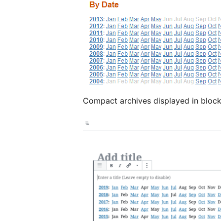
Compact archives displayed in block