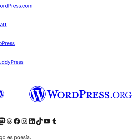
ordPress.com
↗
att
↗
bPress
↗
uddyPress
↗
Twitter) account
r Bluesky account
sit our Mastodon account
Visit our Threads account
Visit our Facebook page
Visit our Instagram account
Visit our LinkedIn account
Visit our TikTok account
Visit our YouTube channel
Visit our Tumblr account
go es poesía.