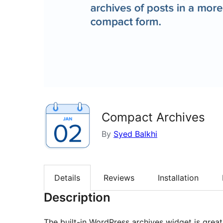
Compact Archives
By
Syed Balkhi
Details
Reviews
Installation
Description
The built-in WordPress archives widget is great