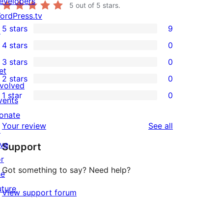
evelopers
5
out of 5 stars.
ordPress.tv
5 stars
9
↗
9
4 stars
0
5-
0
3 stars
0
star
4-
0
et
2 stars
0
reviews
star
3-
0
nvolved
1 star
0
reviews
star
2-
vents
0
reviews
star
onate
1-
reviews
Your review
See all
reviews
↗
star
ive
Support
reviews
or
Got something to say? Need help?
he
uture
View support forum