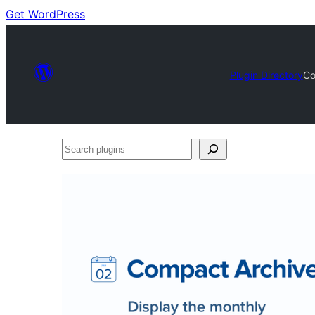
Get WordPress
Plugin Directory
Co
Search
plugins