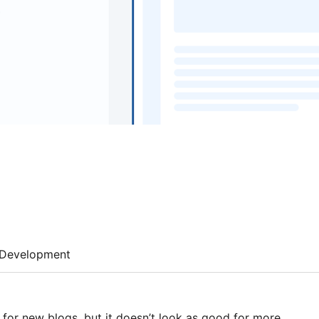
Development
 for new blogs, but it doesn’t look as good for more