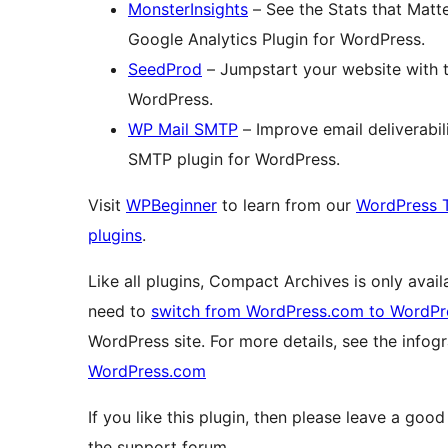
MonsterInsights
– See the Stats that Matt
Google Analytics Plugin for WordPress.
SeedProd
– Jumpstart your website with 
WordPress.
WP Mail SMTP
– Improve email deliverabil
SMTP plugin for WordPress.
Visit
WPBeginner
to learn from our
WordPress T
plugins
.
Like all plugins, Compact Archives is only avai
need to
switch from WordPress.com to WordPr
WordPress site. For more details, see the info
WordPress.com
If you like this plugin, then please leave a good
the support forum.