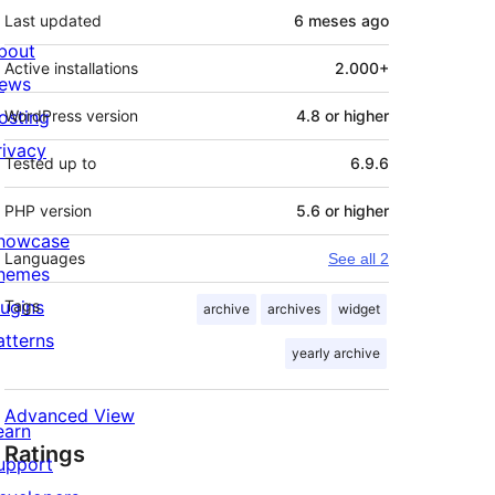
Last updated
6 meses
ago
bout
Active installations
2.000+
ews
osting
WordPress version
4.8 or higher
rivacy
Tested up to
6.9.6
PHP version
5.6 or higher
howcase
Languages
See all 2
hemes
lugins
Tags
archive
archives
widget
atterns
yearly archive
Advanced View
earn
Ratings
upport