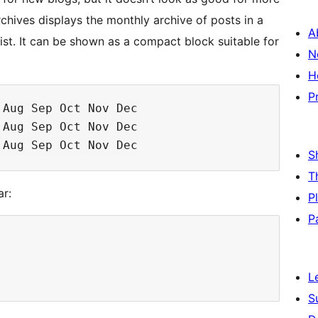
chives displays the monthly archive of posts in a
A
ist. It can be shown as a compact block suitable for
N
H
P
Aug Sep Oct Nov Dec

Aug Sep Oct Nov Dec

S
T
ar:
P
P
L
S