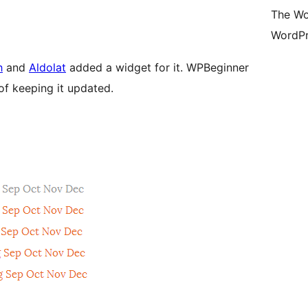
The Wo
WordPr
h
and
Aldolat
added a widget for it. WPBeginner
of keeping it updated.