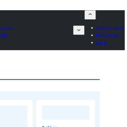
 plugin
Submit a plugin
ites
My favorites
Log in