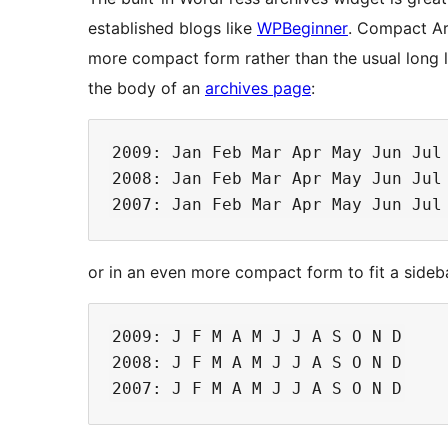
established blogs like
WPBeginner
. Compact Ar
more compact form rather than the usual long l
the body of an
archives page
:
2009: Jan Feb Mar Apr May Jun Jul 
2008: Jan Feb Mar Apr May Jun Jul 
or in an even more compact form to fit a sideb
2009: J F M A M J J A S O N D

2008: J F M A M J J A S O N D
