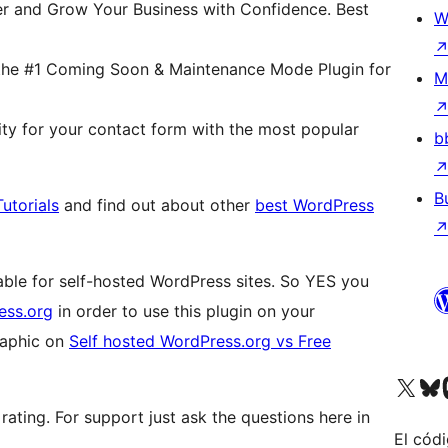
er and Grow Your Business with Confidence. Best
W
the #1 Coming Soon & Maintenance Mode Plugin for
M
ity for your contact form with the most popular
b
B
utorials
and find out about other
best WordPress
lable for self-hosted WordPress sites. So YES you
ess.org
in order to use this plugin on your
graphic on
Self hosted WordPress.org vs Free
Visit our X (formerly 
Visit ou
Vi
 rating. For support just ask the questions here in
El códi