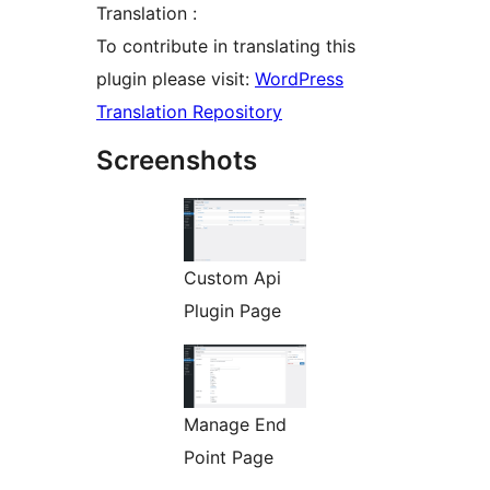
Translation :
To contribute in translating this
plugin please visit:
WordPress
Translation Repository
Screenshots
Custom Api
Plugin Page
Manage End
Point Page