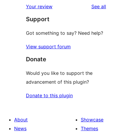
reviews
Your review
See all
Support
Got something to say? Need help?
View support forum
Donate
Would you like to support the
advancement of this plugin?
Donate to this plugin
About
Showcase
News
Themes