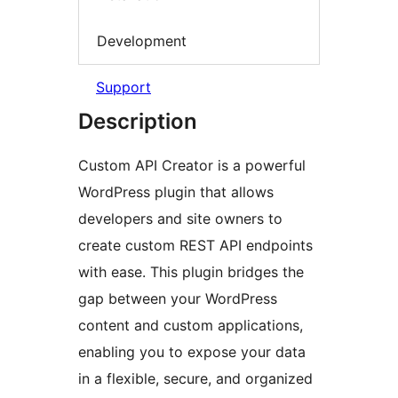
Development
Support
Description
Custom API Creator is a powerful
WordPress plugin that allows
developers and site owners to
create custom REST API endpoints
with ease. This plugin bridges the
gap between your WordPress
content and custom applications,
enabling you to expose your data
in a flexible, secure, and organized