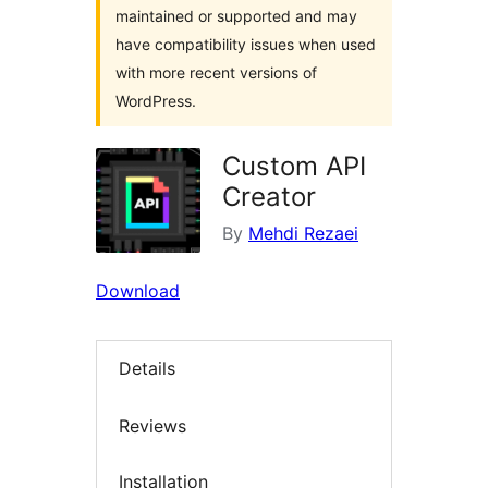
maintained or supported and may
have compatibility issues when used
with more recent versions of
WordPress.
Custom API
Creator
By
Mehdi Rezaei
Download
Details
Reviews
Installation