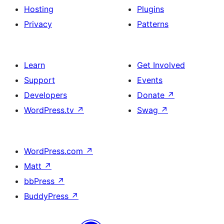
Hosting
Plugins
Privacy
Patterns
Learn
Get Involved
Support
Events
Developers
Donate
↗
WordPress.tv
↗
Swag
↗
WordPress.com
↗
Matt
↗
bbPress
↗
BuddyPress
↗