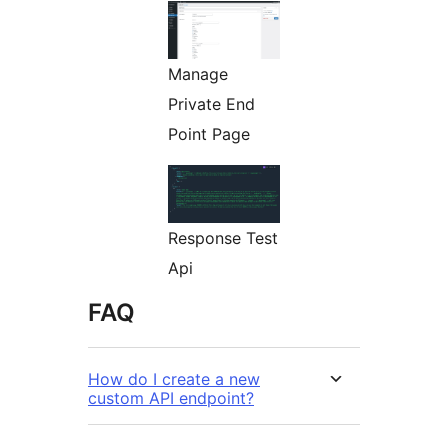
Manage
Private End
Point Page
Response Test
Api
FAQ
How do I create a new
custom API endpoint?