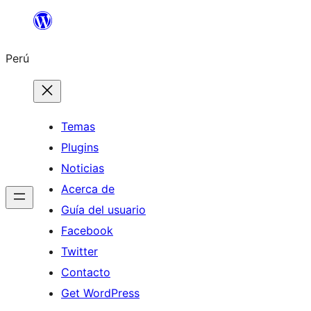
Saltar
al
Perú
contenido
Temas
Plugins
Noticias
Acerca de
Guía del usuario
Facebook
Twitter
Contacto
Get WordPress