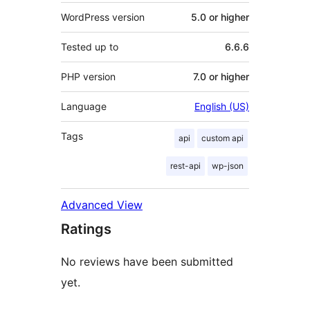
WordPress version
5.0 or higher
Tested up to
6.6.6
PHP version
7.0 or higher
Language
English (US)
Tags
api
custom api
rest-api
wp-json
Advanced View
Ratings
No reviews have been submitted
yet.