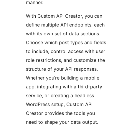
manner.
With Custom API Creator, you can
define multiple API endpoints, each
with its own set of data sections.
Choose which post types and fields
to include, control access with user
role restrictions, and customize the
structure of your API responses.
Whether you’re building a mobile
app, integrating with a third-party
service, or creating a headless
WordPress setup, Custom API
Creator provides the tools you
need to shape your data output.