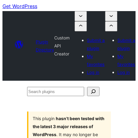
Get WordPress
Custom
Submit a
Submit a
Plugin
API
plugin
plugin
Directory
Creator
My
My
favorites
favorites
Log in
Log in
Search
plugins
This plugin
hasn’t been tested with
the latest 3 major releases of
WordPress
. It may no longer be