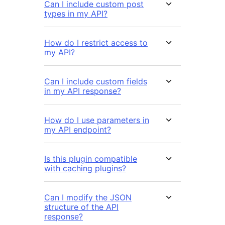
Can I include custom post
types in my API?
How do I restrict access to
my API?
Can I include custom fields
in my API response?
How do I use parameters in
my API endpoint?
Is this plugin compatible
with caching plugins?
Can I modify the JSON
structure of the API
response?