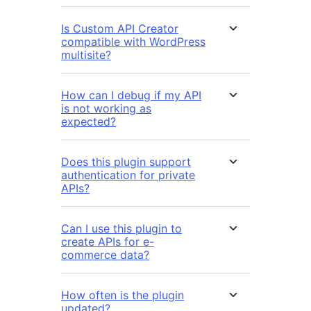
Is Custom API Creator
compatible with WordPress
multisite?
How can I debug if my API
is not working as
expected?
Does this plugin support
authentication for private
APIs?
Can I use this plugin to
create APIs for e-
commerce data?
How often is the plugin
updated?