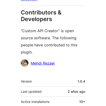
Contributors &
Developers
“Custom API Creator” is open
source software. The following
people have contributed to this
plugin.
Contributors
Mehdi Rezaei
Meta
Version
1.0.4
Last updated
2 años
ago
Active installations
10+