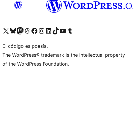
Visit our X (formerly Twitter) account
Visit our Bluesky account
Visit our Mastodon account
Visit our Threads account
Visit our Facebook page
Visit our Instagram account
Visit our LinkedIn account
Visit our TikTok account
Visit our YouTube channel
Visit our Tumblr account
El código es poesía.
The WordPress® trademark is the intellectual property
of the WordPress Foundation.