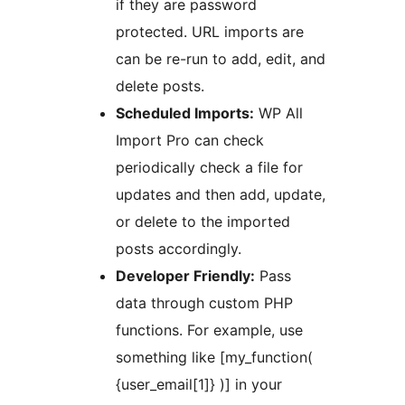
if they are password
protected. URL imports are
can be re-run to add, edit, and
delete posts.
Scheduled Imports:
WP All
Import Pro can check
periodically check a file for
updates and then add, update,
or delete to the imported
posts accordingly.
Developer Friendly:
Pass
data through custom PHP
functions. For example, use
something like [my_function(
{user_email[1]} )] in your