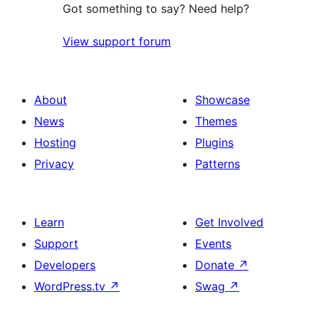
Got something to say? Need help?
View support forum
About
Showcase
News
Themes
Hosting
Plugins
Privacy
Patterns
Learn
Get Involved
Support
Events
Developers
Donate
↗
WordPress.tv
↗
Swag
↗