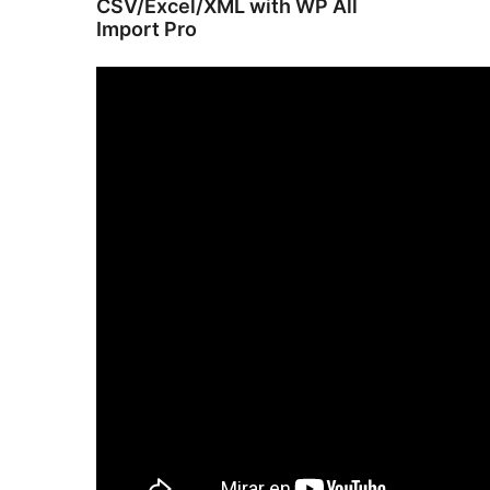
CSV/Excel/XML with WP All
Import Pro