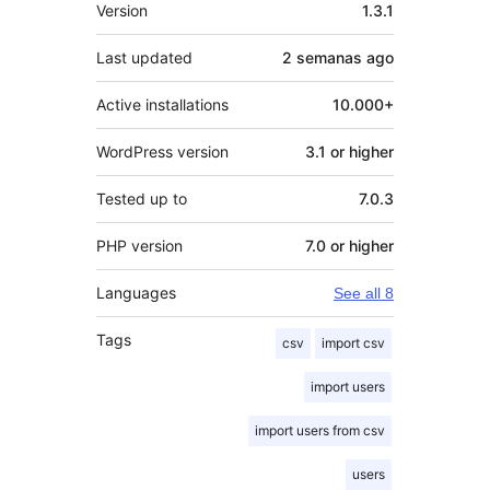
Meta
Version
1.3.1
Last updated
2 semanas
ago
Active installations
10.000+
WordPress version
3.1 or higher
Tested up to
7.0.3
PHP version
7.0 or higher
Languages
See all 8
Tags
csv
import csv
import users
import users from csv
users