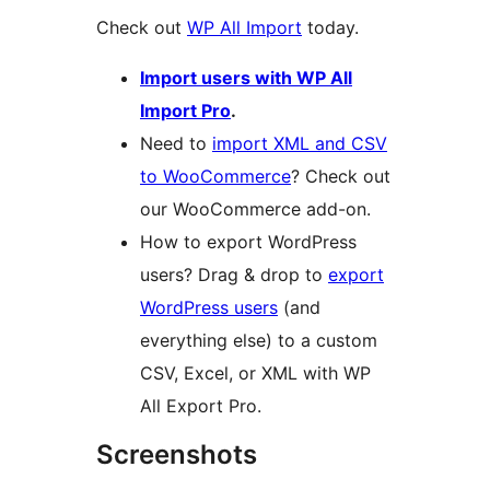
Check out
WP All Import
today.
Import users with WP All
Import Pro
.
Need to
import XML and CSV
to WooCommerce
? Check out
our WooCommerce add-on.
How to export WordPress
users? Drag & drop to
export
WordPress users
(and
everything else) to a custom
CSV, Excel, or XML with WP
All Export Pro.
Screenshots