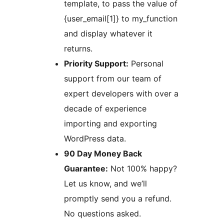
template, to pass the value of
{user_email[1]} to my_function
and display whatever it
returns.
Priority Support:
Personal
support from our team of
expert developers with over a
decade of experience
importing and exporting
WordPress data.
90 Day Money Back
Guarantee:
Not 100% happy?
Let us know, and we’ll
promptly send you a refund.
No questions asked.