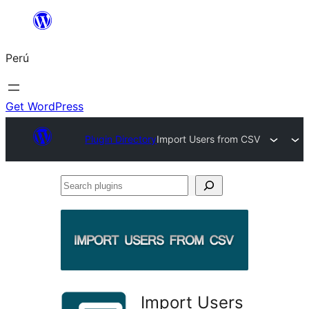
Saltar
al
Perú
contenido
Get WordPress
Plugin Directory
Import Users from CSV
Search
plugins
Import Users