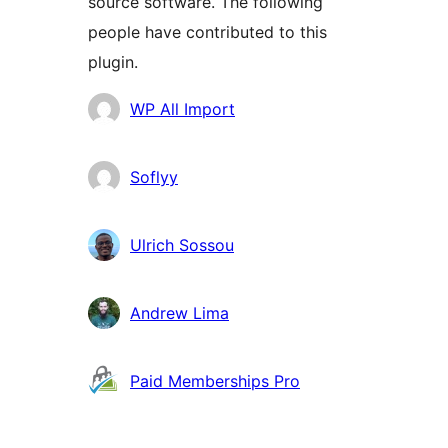
source software. The following
people have contributed to this
plugin.
Contributors
WP All Import
Soflyy
Ulrich Sossou
Andrew Lima
Paid Memberships Pro