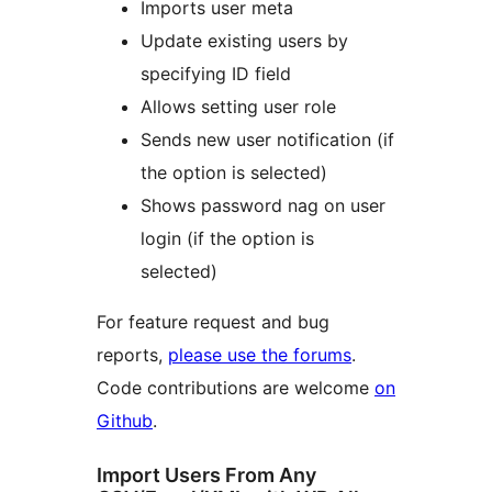
Imports user meta
Update existing users by
specifying ID field
Allows setting user role
Sends new user notification (if
the option is selected)
Shows password nag on user
login (if the option is
selected)
For feature request and bug
reports,
please use the forums
.
Code contributions are welcome
on
Github
.
Import Users From Any