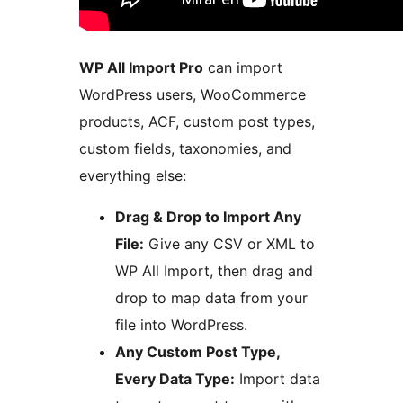
WP All Import Pro
can import
WordPress users, WooCommerce
products, ACF, custom post types,
custom fields, taxonomies, and
everything else:
Drag & Drop to Import Any
File:
Give any CSV or XML to
WP All Import, then drag and
drop to map data from your
file into WordPress.
Any Custom Post Type,
Every Data Type:
Import data