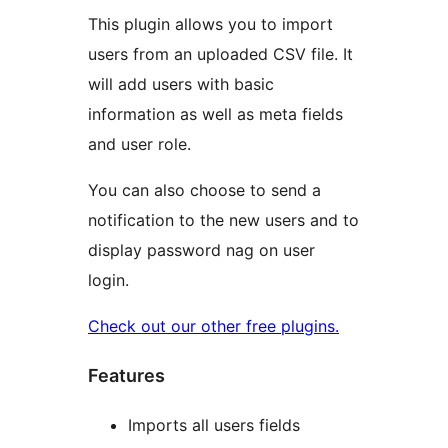
This plugin allows you to import
users from an uploaded CSV file. It
will add users with basic
information as well as meta fields
and user role.
You can also choose to send a
notification to the new users and to
display password nag on user
login.
Check out our other free plugins.
Features
Imports all users fields