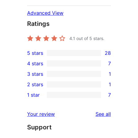
Advanced View
Ratings
4.1
out of 5 stars.
5 stars
28
28
4 stars
7
5-
7
3 stars
1
star
4-
1
2 stars
1
reviews
star
3-
1
1 star
7
reviews
star
2-
7
review
star
1-
reviews
Your review
See all
review
star
Support
reviews