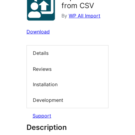
from CSV
By
WP All Import
Download
Details
Reviews
Installation
Development
Support
Description