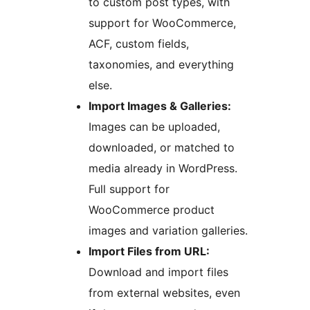
to custom post types, with
support for WooCommerce,
ACF, custom fields,
taxonomies, and everything
else.
Import Images & Galleries:
Images can be uploaded,
downloaded, or matched to
media already in WordPress.
Full support for
WooCommerce product
images and variation galleries.
Import Files from URL:
Download and import files
from external websites, even