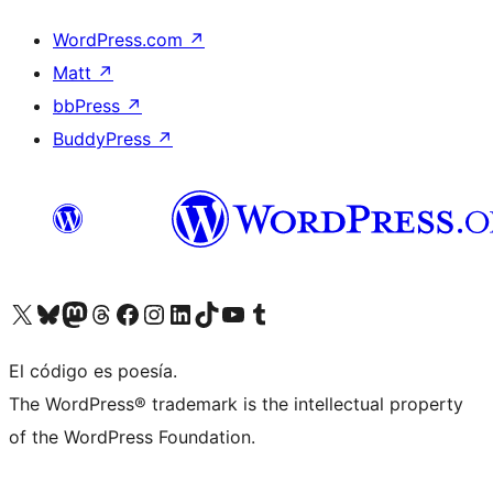
WordPress.com
↗
Matt
↗
bbPress
↗
BuddyPress
↗
Visit our X (formerly Twitter) account
Visit our Bluesky account
Visit our Mastodon account
Visit our Threads account
Visit our Facebook page
Visit our Instagram account
Visit our LinkedIn account
Visit our TikTok account
Visit our YouTube channel
Visit our Tumblr account
El código es poesía.
The WordPress® trademark is the intellectual property
of the WordPress Foundation.