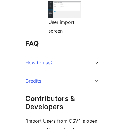
User import
screen
FAQ
How to use?
Credits
Contributors &
Developers
“Import Users from CSV” is open