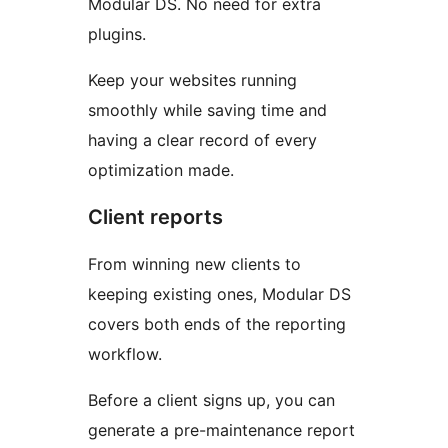
Modular DS. No need for extra
plugins.
Keep your websites running
smoothly while saving time and
having a clear record of every
optimization made.
Client reports
From winning new clients to
keeping existing ones, Modular DS
covers both ends of the reporting
workflow.
Before a client signs up, you can
generate a pre-maintenance report