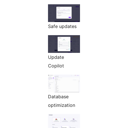
Safe updates
Update
Copilot
Database
optimization