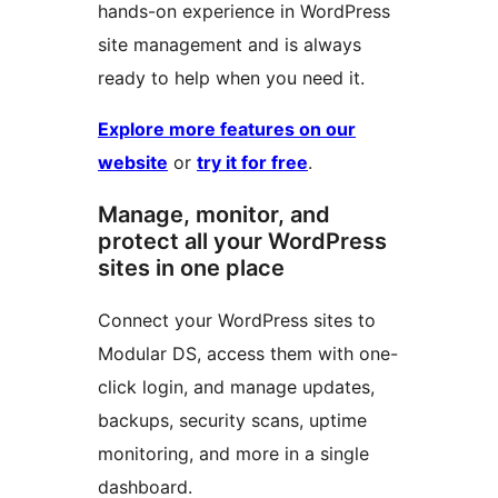
hands-on experience in WordPress
site management and is always
ready to help when you need it.
Explore more features on our
website
or
try it for free
.
Manage, monitor, and
protect all your WordPress
sites in one place
Connect your WordPress sites to
Modular DS, access them with one-
click login, and manage updates,
backups, security scans, uptime
monitoring, and more in a single
dashboard.