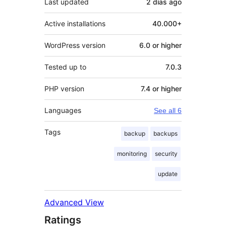
Last updated
2 días
ago
Active installations
40.000+
WordPress version
6.0 or higher
Tested up to
7.0.3
PHP version
7.4 or higher
Languages
See all 6
Tags
backup
backups
monitoring
security
update
Advanced View
Ratings