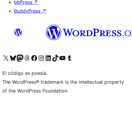
bbPress
↗
BuddyPress
↗
Visit our X (formerly Twitter) account
Visit our Bluesky account
Visit our Mastodon account
Visit our Threads account
Visit our Facebook page
Visit our Instagram account
Visit our LinkedIn account
Visit our TikTok account
Visit our YouTube channel
Visit our Tumblr account
El código es poesía.
The WordPress® trademark is the intellectual property
of the WordPress Foundation.