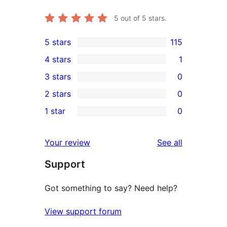
5
out of 5 stars.
5 stars
115
115
4 stars
1
5-
1
3 stars
0
star
4-
0
2 stars
0
reviews
star
3-
0
1 star
0
review
star
2-
0
reviews
star
1-
reviews
Your review
See all
reviews
star
Support
reviews
Got something to say? Need help?
View support forum