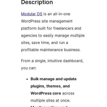
Description
Modular DS
is an all-in-one
WordPress site management
platform built for freelancers and
agencies to easily manage multiple
sites, save time, and run a
profitable maintenance business.
From a single, intuitive dashboard,
you can:
Bulk manage and update
plugins, themes, and
WordPress core
across
multiple sites at once.