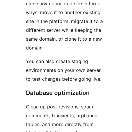
clone any connected site in three
ways: move it to another existing
site in the platform, migrate it to a
different server while keeping the
same domain, or clone it to a new
domain.
You can also create staging
environments on your own server
to test changes before going live.
Database optimization
Clean up post revisions, spam
comments, transients, orphaned
tables, and more directly from