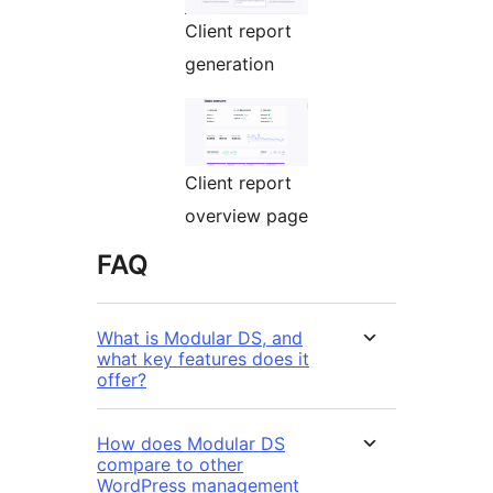
Client report
generation
Client report
overview page
FAQ
What is Modular DS, and
what key features does it
offer?
How does Modular DS
compare to other
WordPress management