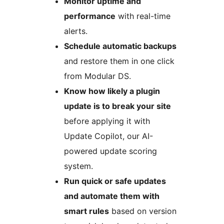
Monitor uptime and
performance
with real-time
alerts.
Schedule automatic backups
and restore them in one click
from Modular DS.
Know how likely a plugin
update is to break your site
before applying it with
Update Copilot, our AI-
powered update scoring
system.
Run quick or safe updates
and automate them with
smart rules
based on version