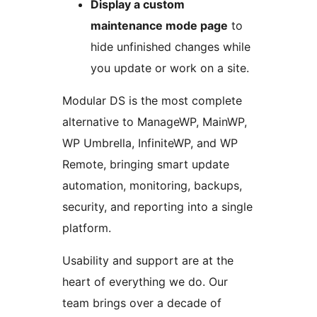
Display a custom
maintenance mode page
to
hide unfinished changes while
you update or work on a site.
Modular DS is the most complete
alternative to ManageWP, MainWP,
WP Umbrella, InfiniteWP, and WP
Remote, bringing smart update
automation, monitoring, backups,
security, and reporting into a single
platform.
Usability and support are at the
heart of everything we do. Our
team brings over a decade of