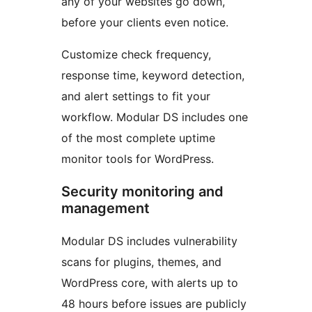
any of your websites go down,
before your clients even notice.
Customize check frequency,
response time, keyword detection,
and alert settings to fit your
workflow. Modular DS includes one
of the most complete uptime
monitor tools for WordPress.
Security monitoring and
management
Modular DS includes vulnerability
scans for plugins, themes, and
WordPress core, with alerts up to
48 hours before issues are publicly