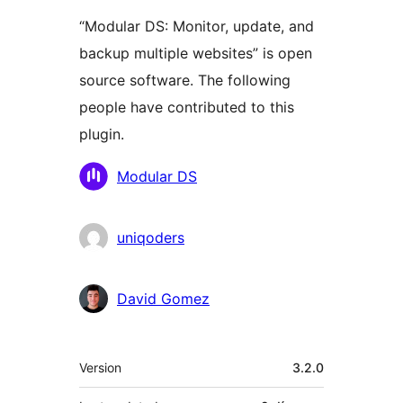
“Modular DS: Monitor, update, and
backup multiple websites” is open
source software. The following
people have contributed to this
plugin.
Contributors
Modular DS
uniqoders
David Gomez
Meta
Version
3.2.0