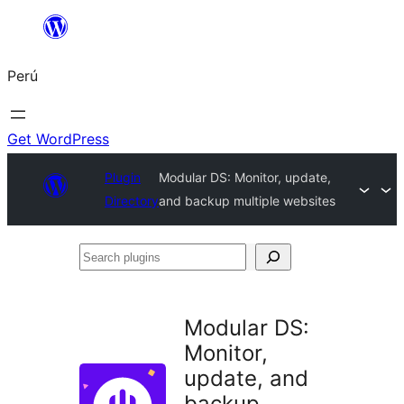
Saltar
al
Perú
contenido
Get WordPress
Plugin
Modular DS: Monitor, update,
Directory
and backup multiple websites
Search
plugins
Modular DS:
Monitor,
update, and
backup