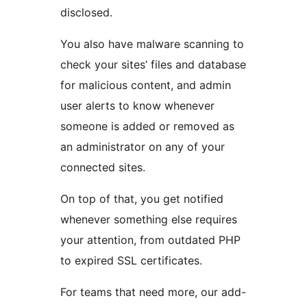
disclosed.
You also have malware scanning to
check your sites’ files and database
for malicious content, and admin
user alerts to know whenever
someone is added or removed as
an administrator on any of your
connected sites.
On top of that, you get notified
whenever something else requires
your attention, from outdated PHP
to expired SSL certificates.
For teams that need more, our add-