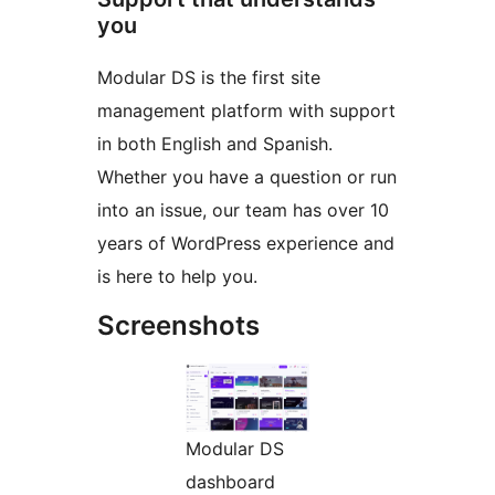
you
Modular DS is the first site
management platform with support
in both English and Spanish.
Whether you have a question or run
into an issue, our team has over 10
years of WordPress experience and
is here to help you.
Screenshots
Modular DS
dashboard