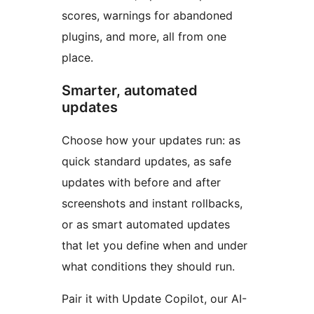
scores, warnings for abandoned
plugins, and more, all from one
place.
Smarter, automated
updates
Choose how your updates run: as
quick standard updates, as safe
updates with before and after
screenshots and instant rollbacks,
or as smart automated updates
that let you define when and under
what conditions they should run.
Pair it with Update Copilot, our AI-