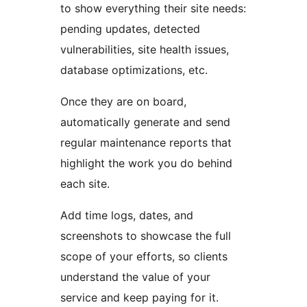
to show everything their site needs:
pending updates, detected
vulnerabilities, site health issues,
database optimizations, etc.
Once they are on board,
automatically generate and send
regular maintenance reports that
highlight the work you do behind
each site.
Add time logs, dates, and
screenshots to showcase the full
scope of your efforts, so clients
understand the value of your
service and keep paying for it.