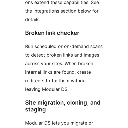
ons extend these capabilities. See
the integrations section below for
details.
Broken link checker
Run scheduled or on-demand scans
to detect broken links and images
across your sites. When broken
internal links are found, create
redirects to fix them without
leaving Modular DS.
Site migration, cloning, and
staging
Modular DS lets you migrate or