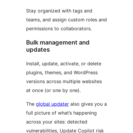
Stay organized with tags and
teams, and assign custom roles and
permissions to collaborators.
Bulk management and
updates
Install, update, activate, or delete
plugins, themes, and WordPress
versions across multiple websites
at once (or one by one).
The
global updater
also gives you a
full picture of what’s happening
across your sites: detected
vulnerabilities, Update Copilot risk