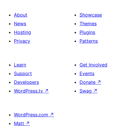
About
Showcase
News
Themes
Hosting
Plugins
Privacy
Patterns
Learn
Get Involved
Support
Events
Developers
Donate
↗
WordPress.tv
↗
Swag
↗
WordPress.com
↗
Matt
↗