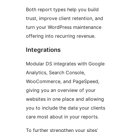
Both report types help you build
trust, improve client retention, and
turn your WordPress maintenance
offering into recurring revenue.
Integrations
Modular DS integrates with Google
Analytics, Search Console,
WooCommerce, and PageSpeed,
giving you an overview of your
websites in one place and allowing
you to include the data your clients
care most about in your reports.
To further strengthen your sites’