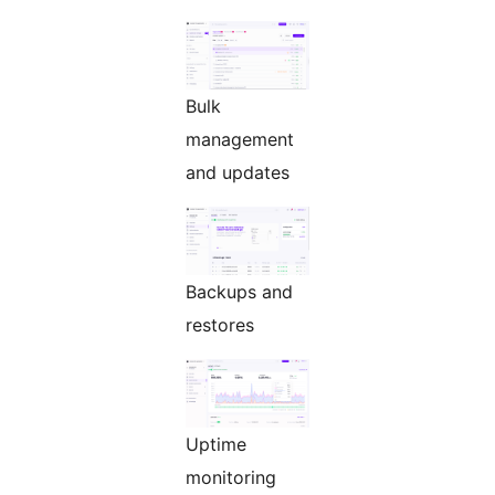
Bulk
management
and updates
Backups and
restores
Uptime
monitoring