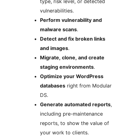
type, risk level, or detected
vulnerabilities.
Perform vulnerability and
malware scans
.
Detect and fix broken links
and images
.
Migrate, clone, and create
staging environments
.
Optimize your WordPress
databases
right from Modular
DS.
Generate automated reports
,
including pre-maintenance
reports, to show the value of
your work to clients.