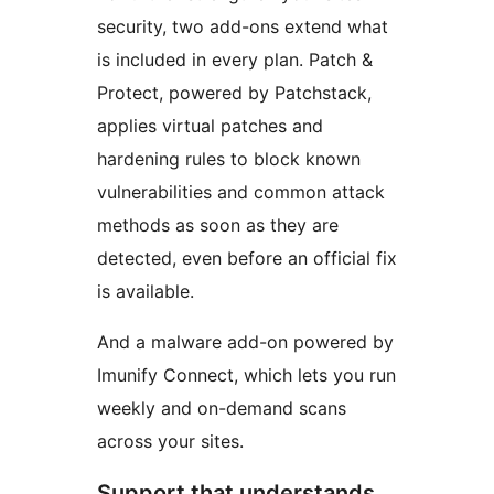
security, two add-ons extend what
is included in every plan. Patch &
Protect, powered by Patchstack,
applies virtual patches and
hardening rules to block known
vulnerabilities and common attack
methods as soon as they are
detected, even before an official fix
is available.
And a malware add-on powered by
Imunify Connect, which lets you run
weekly and on-demand scans
across your sites.
Support that understands