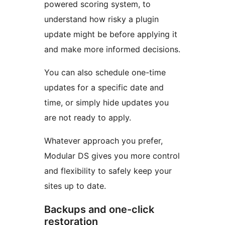
powered scoring system, to
understand how risky a plugin
update might be before applying it
and make more informed decisions.
You can also schedule one-time
updates for a specific date and
time, or simply hide updates you
are not ready to apply.
Whatever approach you prefer,
Modular DS gives you more control
and flexibility to safely keep your
sites up to date.
Backups and one-click
restoration