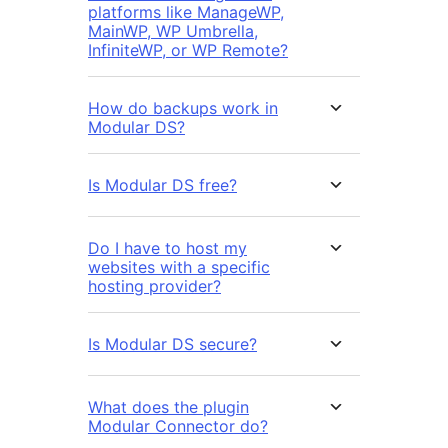
platforms like ManageWP,
MainWP, WP Umbrella,
InfiniteWP, or WP Remote?
How do backups work in
Modular DS?
Is Modular DS free?
Do I have to host my
websites with a specific
hosting provider?
Is Modular DS secure?
What does the plugin
Modular Connector do?