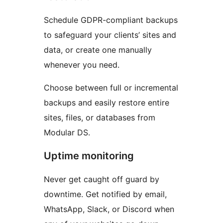
Schedule GDPR-compliant backups
to safeguard your clients’ sites and
data, or create one manually
whenever you need.
Choose between full or incremental
backups and easily restore entire
sites, files, or databases from
Modular DS.
Uptime monitoring
Never get caught off guard by
downtime. Get notified by email,
WhatsApp, Slack, or Discord when