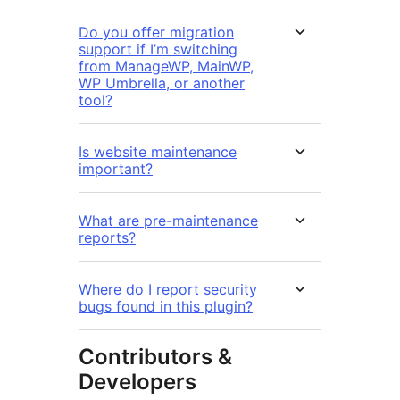
Do you offer migration
support if I’m switching
from ManageWP, MainWP,
WP Umbrella, or another
tool?
Is website maintenance
important?
What are pre-maintenance
reports?
Where do I report security
bugs found in this plugin?
Contributors &
Developers