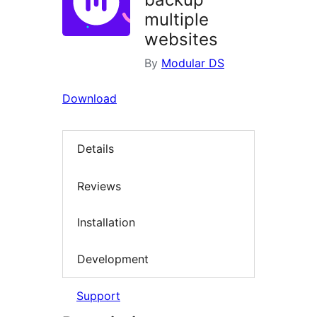
multiple
websites
By
Modular DS
Download
Details
Reviews
Installation
Development
Support