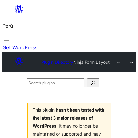
Saltar
al
Perú
contenido
Get WordPress
Plugin Directory
Ninja Form Layout
Search
plugins
This plugin
hasn’t been tested with
the latest 3 major releases of
WordPress
. It may no longer be
maintained or supported and may