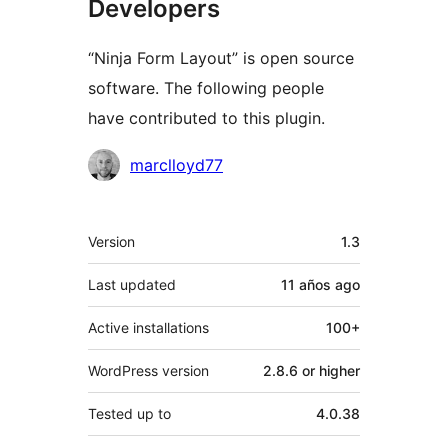
Developers
“Ninja Form Layout” is open source
software. The following people
have contributed to this plugin.
Contributors
marclloyd77
Meta
Version
1.3
Last updated
11 años
ago
Active installations
100+
WordPress version
2.8.6 or higher
Tested up to
4.0.38