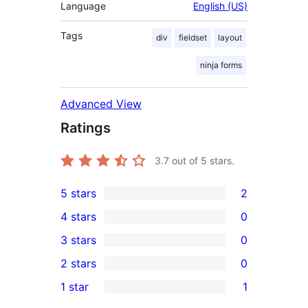
Language
English (US)
Tags
div
fieldset
layout
ninja forms
Advanced View
Ratings
3.7
out of 5 stars.
5 stars
2
2
4 stars
0
5-
0
3 stars
0
star
4-
0
2 stars
0
reviews
star
3-
0
1 star
1
reviews
star
2-
1