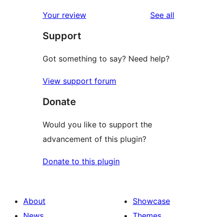
reviews
star
1-
reviews
Your review
See all
reviews
star
Support
review
Got something to say? Need help?
View support forum
Donate
Would you like to support the
advancement of this plugin?
Donate to this plugin
About
Showcase
News
Themes