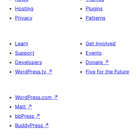
Hosting
Plugins
Privacy
Patterns
Learn
Get Involved
Support
Events
Developers
Donate
↗
WordPress.tv
↗
Five for the Future
WordPress.com
↗
Matt
↗
bbPress
↗
BuddyPress
↗