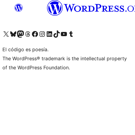
Visit our X (formerly Twitter) account
Visit our Bluesky account
Visit our Mastodon account
Visit our Threads account
Visit our Facebook page
Visit our Instagram account
Visit our LinkedIn account
Visit our TikTok account
Visit our YouTube channel
Visit our Tumblr account
El código es poesía.
The WordPress® trademark is the intellectual property
of the WordPress Foundation.