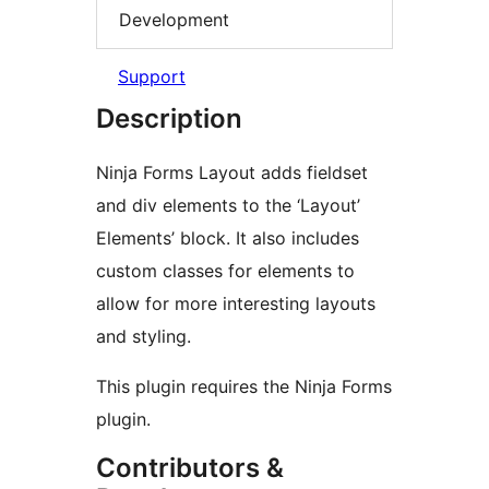
Development
Support
Description
Ninja Forms Layout adds fieldset
and div elements to the ‘Layout’
Elements’ block. It also includes
custom classes for elements to
allow for more interesting layouts
and styling.
This plugin requires the Ninja Forms
plugin.
Contributors &