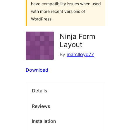
have compatibility issues when used
with more recent versions of
WordPress.
Ninja Form
Layout
By
marclloyd77
Download
Details
Reviews
Installation