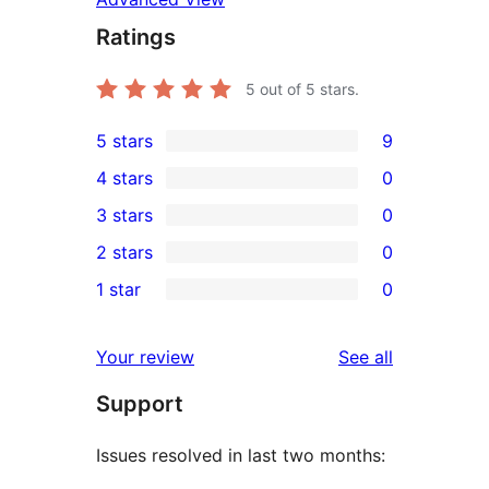
Ratings
5
out of 5 stars.
5 stars
9
9
4 stars
0
5-
0
3 stars
0
star
4-
0
2 stars
0
reviews
star
3-
0
1 star
0
reviews
star
2-
0
reviews
star
1-
reviews
Your review
See all
reviews
star
Support
reviews
Issues resolved in last two months: