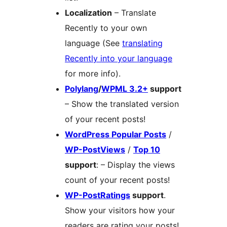
Localization
– Translate
Recently to your own
language (See
translating
Recently into your language
for more info).
Polylang
/
WPML 3.2+
support
– Show the translated version
of your recent posts!
WordPress Popular Posts
/
WP-PostViews
/
Top 10
support
: – Display the views
count of your recent posts!
WP-PostRatings
support
.
Show your visitors how your
readers are rating your posts!