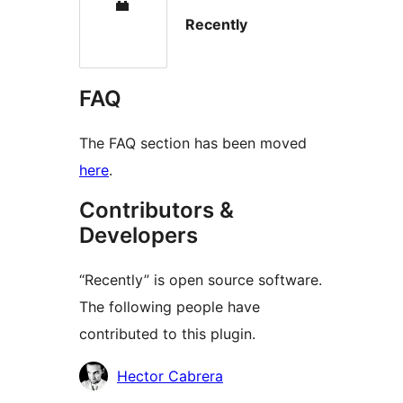
Recently
FAQ
The FAQ section has been moved
here
.
Contributors &
Developers
“Recently” is open source software.
The following people have
contributed to this plugin.
Contributors
Hector Cabrera