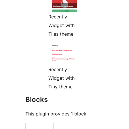
Recently
Widget with
Tiles theme.
Recently
Widget with
Tiny theme.
Blocks
This plugin provides 1 block.