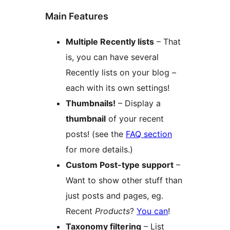
Main Features
Multiple Recently lists
– That
is, you can have several
Recently lists on your blog –
each with its own settings!
Thumbnails!
– Display a
thumbnail
of your recent
posts! (see the
FAQ section
for more details.)
Custom Post-type support
–
Want to show other stuff than
just posts and pages, eg.
Recent
Products
?
You can
!
Taxonomy filtering
– List