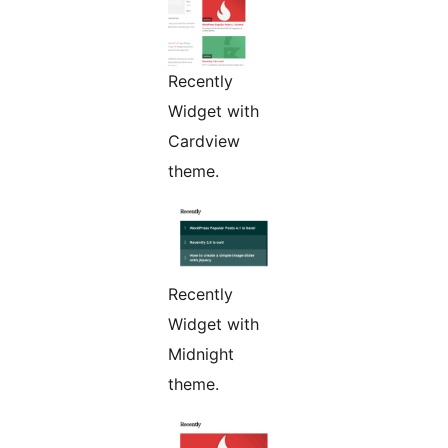
Recently
Widget with
Cardview
theme.
Recently
Widget with
Midnight
theme.