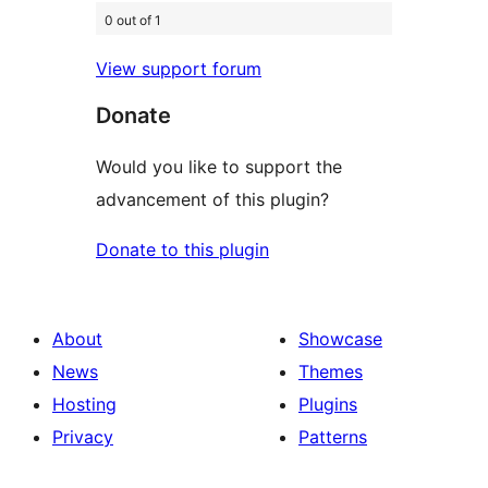
0 out of 1
View support forum
Donate
Would you like to support the
advancement of this plugin?
Donate to this plugin
About
Showcase
News
Themes
Hosting
Plugins
Privacy
Patterns