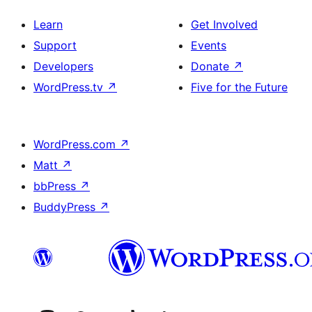
Learn
Get Involved
Support
Events
Developers
Donate
↗
WordPress.tv
↗
Five for the Future
WordPress.com
↗
Matt
↗
bbPress
↗
BuddyPress
↗