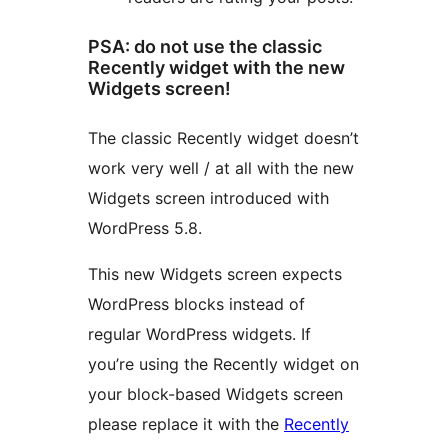
PSA: do not use the classic
Recently widget with the new
Widgets screen!
The classic Recently widget doesn’t
work very well / at all with the new
Widgets screen introduced with
WordPress 5.8.
This new Widgets screen expects
WordPress blocks instead of
regular WordPress widgets. If
you’re using the Recently widget on
your block-based Widgets screen
please replace it with the
Recently