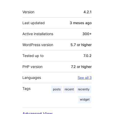
Meta
Version
4.2.1
Last updated
3 meses
ago
Active installations
300+
WordPress version
5.7 or higher
Tested up to
7.0.2
PHP version
7.2 or higher
Languages
See all 3
Tags
posts
recent
recently
widget
Advanced View