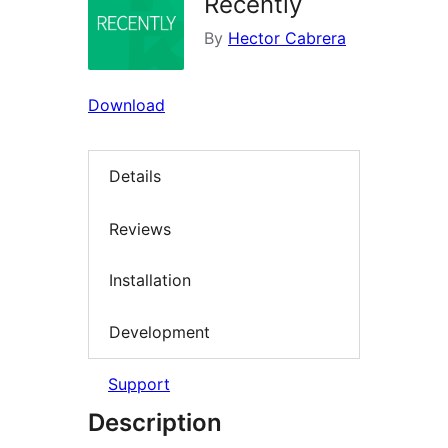
Recently
By
Hector Cabrera
Download
Details
Reviews
Installation
Development
Support
Description