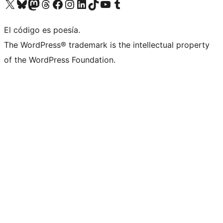
Visit our X (formerly Twitter) account
Visit our Bluesky account
Visit our Mastodon account
Visit our Threads account
Visit our Facebook page
Visit our Instagram account
Visit our LinkedIn account
Visit our TikTok account
Visit our YouTube channel
Visit our Tumblr account
El código es poesía.
The WordPress® trademark is the intellectual property
of the WordPress Foundation.