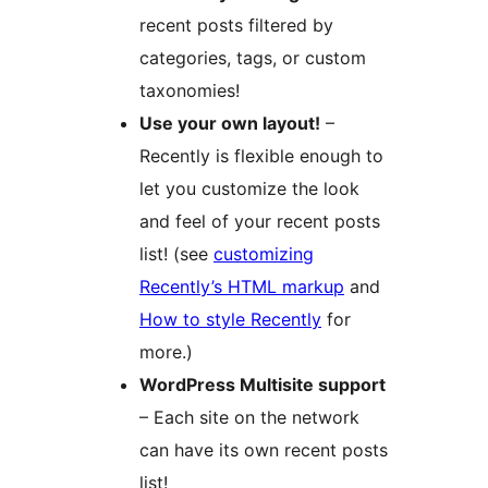
recent posts filtered by
categories, tags, or custom
taxonomies!
Use your own layout!
–
Recently is flexible enough to
let you customize the look
and feel of your recent posts
list! (see
customizing
Recently’s HTML markup
and
How to style Recently
for
more.)
WordPress Multisite support
– Each site on the network
can have its own recent posts
list!