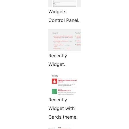
Widgets
Control Panel.
Recently
Widget.
Recently
Widget with
Cards theme.