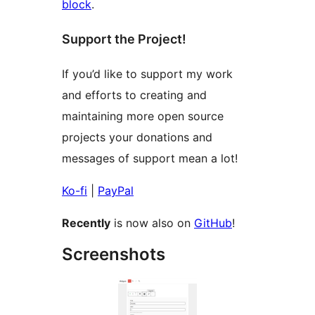
block
.
Support the Project!
If you’d like to support my work
and efforts to creating and
maintaining more open source
projects your donations and
messages of support mean a lot!
Ko-fi
|
PayPal
Recently
is now also on
GitHub
!
Screenshots