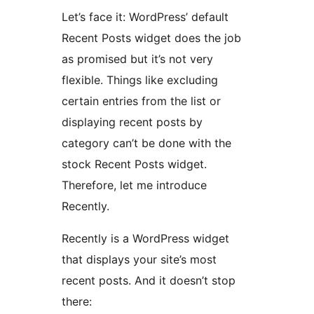
Let’s face it: WordPress’ default
Recent Posts widget does the job
as promised but it’s not very
flexible. Things like excluding
certain entries from the list or
displaying recent posts by
category can’t be done with the
stock Recent Posts widget.
Therefore, let me introduce
Recently.
Recently is a WordPress widget
that displays your site’s most
recent posts. And it doesn’t stop
there: