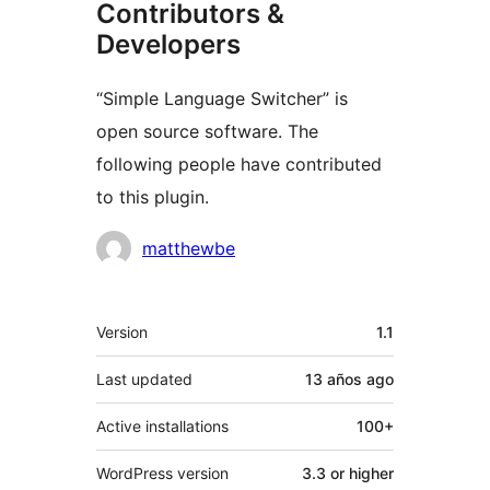
Contributors &
Developers
“Simple Language Switcher” is
open source software. The
following people have contributed
to this plugin.
Contributors
matthewbe
Meta
Version
1.1
Last updated
13 años
ago
Active installations
100+
WordPress version
3.3 or higher