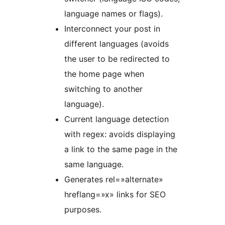
language names or flags).
Interconnect your post in
different languages (avoids
the user to be redirected to
the home page when
switching to another
language).
Current language detection
with regex: avoids displaying
a link to the same page in the
same language.
Generates rel=»alternate»
hreflang=»x» links for SEO
purposes.