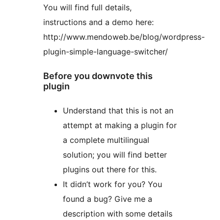
You will find full details,
instructions and a demo here:
http://www.mendoweb.be/blog/wordpress-
plugin-simple-language-switcher/
Before you downvote this
plugin
Understand that this is not an
attempt at making a plugin for
a complete multilingual
solution; you will find better
plugins out there for this.
It didn’t work for you? You
found a bug? Give me a
description with some details