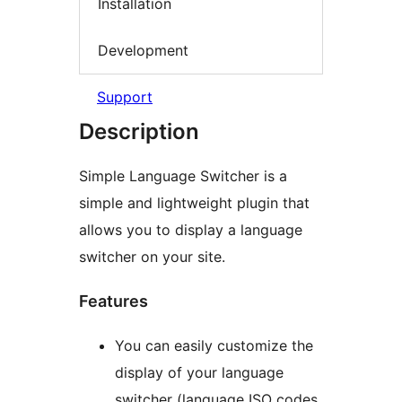
Installation
Development
Support
Description
Simple Language Switcher is a
simple and lightweight plugin that
allows you to display a language
switcher on your site.
Features
You can easily customize the
display of your language
switcher (language ISO codes,