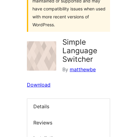
maintained or supported and may
have compatibility issues when used
with more recent versions of
WordPress.
Simple
Language
Switcher
By
matthewbe
Download
Details
Reviews