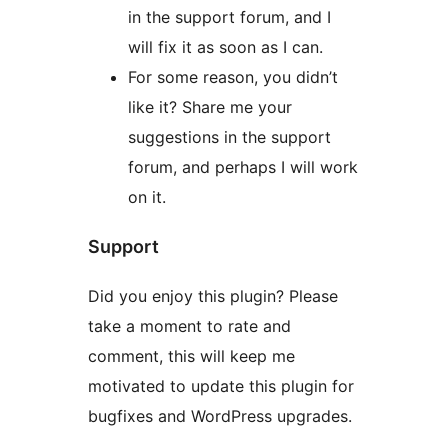
in the support forum, and I
will fix it as soon as I can.
For some reason, you didn’t
like it? Share me your
suggestions in the support
forum, and perhaps I will work
on it.
Support
Did you enjoy this plugin? Please
take a moment to rate and
comment, this will keep me
motivated to update this plugin for
bugfixes and WordPress upgrades.