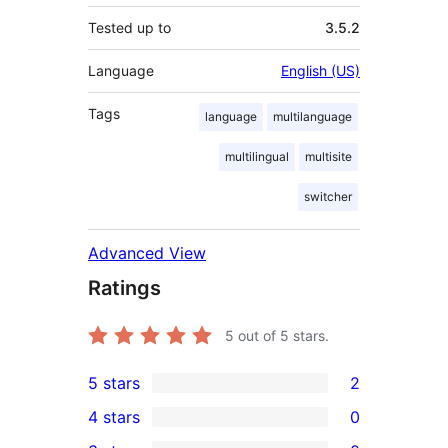
Tested up to
3.5.2
Language
English (US)
Tags
language
multilanguage
multilingual
multisite
switcher
Advanced View
Ratings
5
out of 5 stars.
5 stars
2
2
4 stars
0
5-
0