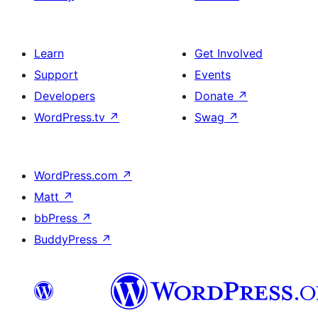
Learn
Get Involved
Support
Events
Developers
Donate
↗
WordPress.tv
↗
Swag
↗
WordPress.com
↗
Matt
↗
bbPress
↗
BuddyPress
↗