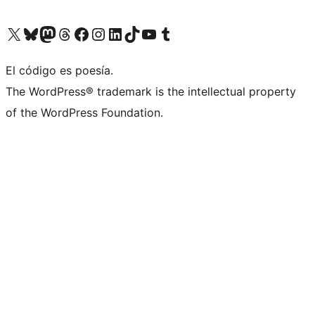
Visit our X (formerly Twitter) account
Visit our Bluesky account
Visit our Mastodon account
Visit our Threads account
Visit our Facebook page
Visit our Instagram account
Visit our LinkedIn account
Visit our TikTok account
Visit our YouTube channel
Visit our Tumblr account
El código es poesía.
The WordPress® trademark is the intellectual property
of the WordPress Foundation.