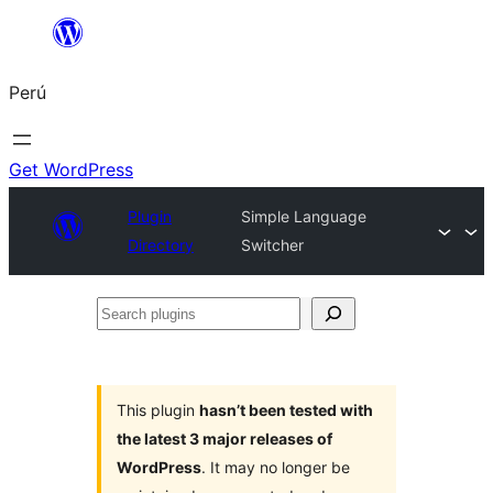
Saltar
al
Perú
contenido
Get WordPress
Plugin
Simple Language
Directory
Switcher
Search
plugins
This plugin
hasn’t been tested with
the latest 3 major releases of
WordPress
. It may no longer be