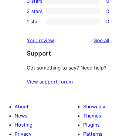
3 stars
0
star
4-
0
2 stars
0
reviews
star
3-
0
1 star
0
reviews
star
2-
0
reviews
star
1-
reviews
Your review
See all
reviews
star
Support
reviews
Got something to say? Need help?
View support forum
About
Showcase
News
Themes
Hosting
Plugins
Privacy
Patterns