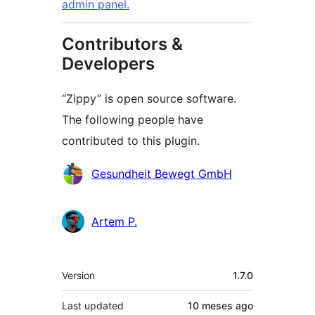
admin panel.
Contributors &
Developers
“Zippy” is open source software.
The following people have
contributed to this plugin.
Contributors
Gesundheit Bewegt GmbH
Artem P.
Meta
Version
1.7.0
Last updated
10 meses
ago