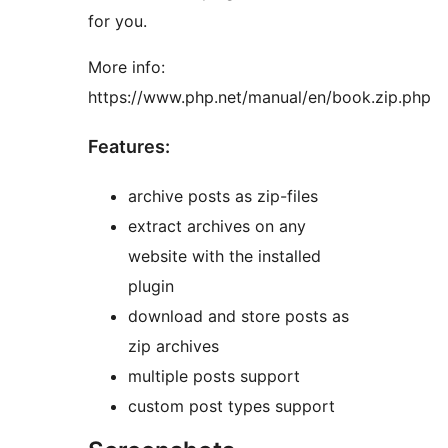
for you.
More info:
https://www.php.net/manual/en/book.zip.php
Features:
archive posts as zip-files
extract archives on any
website with the installed
plugin
download and store posts as
zip archives
multiple posts support
custom post types support