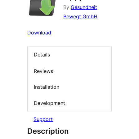
By
Gesundheit
Bewegt GmbH
Download
Details
Reviews
Installation
Development
Support
Description