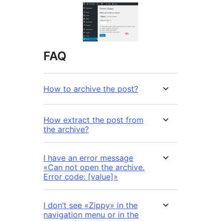
FAQ
How to archive the post?
How extract the post from
the archive?
I have an error message
«Can not open the archive.
Error code: [value]»
I don’t see «Zippy» in the
navigation menu or in the