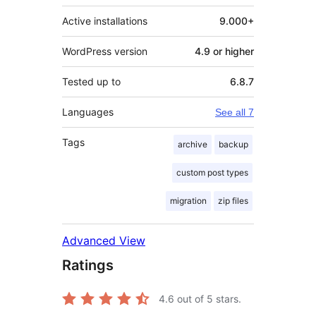
Active installations
9.000+
WordPress version
4.9 or higher
Tested up to
6.8.7
Languages
See all 7
Tags
archive
backup
custom post types
migration
zip files
Advanced View
Ratings
4.6
out of 5 stars.