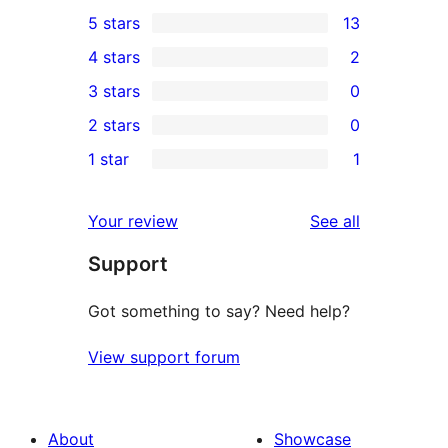
5 stars
13
13
4 stars
2
5-
2
3 stars
0
star
4-
0
2 stars
0
reviews
star
3-
0
1 star
1
reviews
star
2-
1
reviews
star
1-
reviews
Your review
See all
reviews
star
Support
review
Got something to say? Need help?
View support forum
About
Showcase