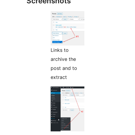
Screenshots
Links to
archive the
post and to
extract