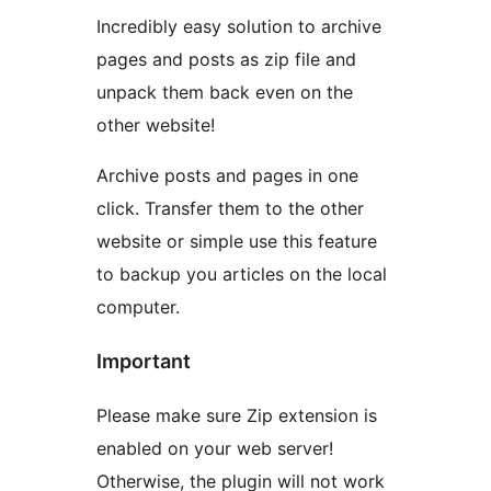
Incredibly easy solution to archive
pages and posts as zip file and
unpack them back even on the
other website!
Archive posts and pages in one
click. Transfer them to the other
website or simple use this feature
to backup you articles on the local
computer.
Important
Please make sure Zip extension is
enabled on your web server!
Otherwise, the plugin will not work