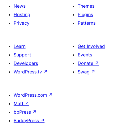
News
Themes
Hosting
Plugins
Privacy
Patterns
Learn
Get Involved
Support
Events
Developers
Donate
↗
WordPress.tv
↗
Swag
↗
WordPress.com
↗
Matt
↗
bbPress
↗
BuddyPress
↗