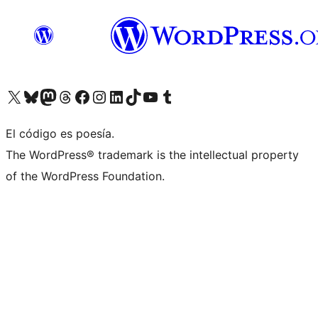
Visit our X (formerly Twitter) account
Visit our Bluesky account
Visit our Mastodon account
Visit our Threads account
Visit our Facebook page
Visit our Instagram account
Visit our LinkedIn account
Visit our TikTok account
Visit our YouTube channel
Visit our Tumblr account
El código es poesía.
The WordPress® trademark is the intellectual property
of the WordPress Foundation.