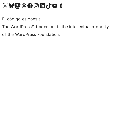
Visit our X (formerly Twitter) account
Visit our Bluesky account
Visit our Mastodon account
Visit our Threads account
Visit our Facebook page
Visit our Instagram account
Visit our LinkedIn account
Visit our TikTok account
Visit our YouTube channel
Visit our Tumblr account
El código es poesía.
The WordPress® trademark is the intellectual property
of the WordPress Foundation.