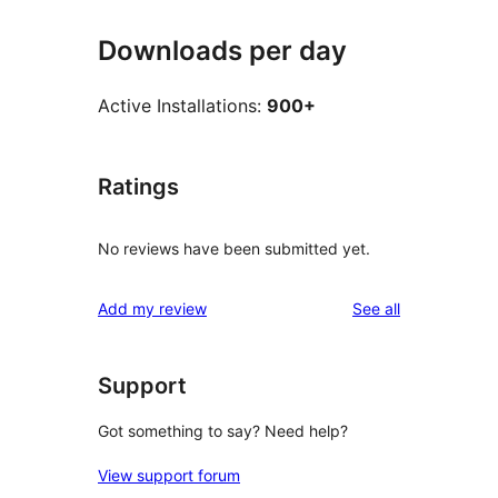
Downloads per day
Active Installations:
900+
Ratings
No reviews have been submitted yet.
reviews
Add my review
See all
Support
Got something to say? Need help?
View support forum