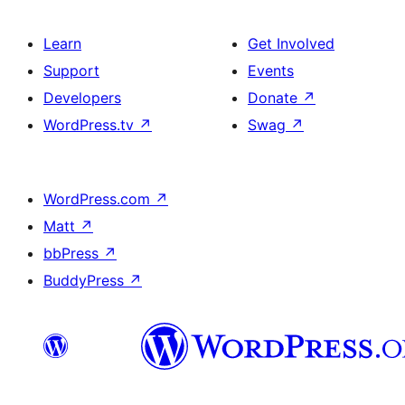
Learn
Get Involved
Support
Events
Developers
Donate
↗
WordPress.tv
↗
Swag
↗
WordPress.com
↗
Matt
↗
bbPress
↗
BuddyPress
↗