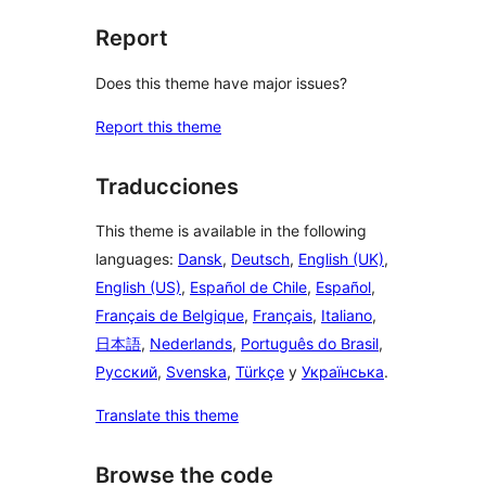
Report
Does this theme have major issues?
Report this theme
Traducciones
This theme is available in the following
languages:
Dansk
,
Deutsch
,
English (UK)
,
English (US)
,
Español de Chile
,
Español
,
Français de Belgique
,
Français
,
Italiano
,
日本語
,
Nederlands
,
Português do Brasil
,
Русский
,
Svenska
,
Türkçe
y
Українська
.
Translate this theme
Browse the code