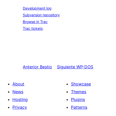
Development log
Subversion repository
Browse in Trac
Trac tickets
Anterior
Bestio
Siguiente
WP-DOS
About
Showcase
News
Themes
Hosting
Plugins
Privacy
Patterns