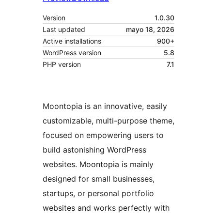
Version
1.0.30
Last updated
mayo 18, 2026
Active installations
900+
WordPress version
5.8
PHP version
7.1
Moontopia is an innovative, easily
customizable, multi-purpose theme,
focused on empowering users to
build astonishing WordPress
websites. Moontopia is mainly
designed for small businesses,
startups, or personal portfolio
websites and works perfectly with