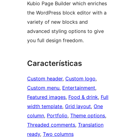
Kubio Page Builder which enriches
the WordPress block editor with a
variety of new blocks and
advanced styling options to give
you full design freedom.
Características
Custom header
, 
Custom logo
, 
Custom menu
, 
Entertainment
, 
Featured images
, 
Food & drink
, 
Full
width template
, 
Grid layout
, 
One
column
, 
Portfolio
, 
Theme options
, 
Threaded comments
, 
Translation
ready
, 
Two columns