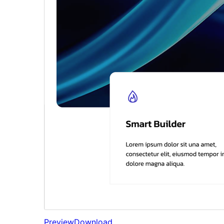
Preview
Download