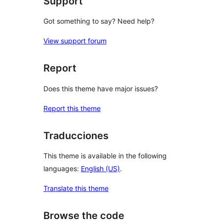
Support
Got something to say? Need help?
View support forum
Report
Does this theme have major issues?
Report this theme
Traducciones
This theme is available in the following
languages:
English (US)
.
Translate this theme
Browse the code