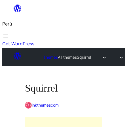
Saltar
al
Perú
contenido
Get WordPress
Themes
All themes
Squirrel
Squirrel
inkthemescom