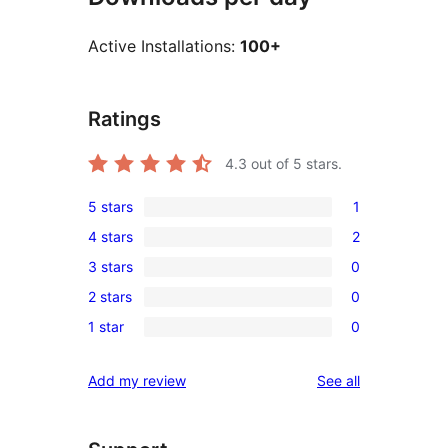
Active Installations:
100+
Ratings
4.3
out of 5 stars.
5 stars
1
1
4 stars
2
5-
2
3 stars
0
star
4-
0
review
2 stars
0
star
3-
0
reviews
1 star
0
star
2-
0
reviews
star
1-
reviews
Add my review
See all
reviews
star
reviews