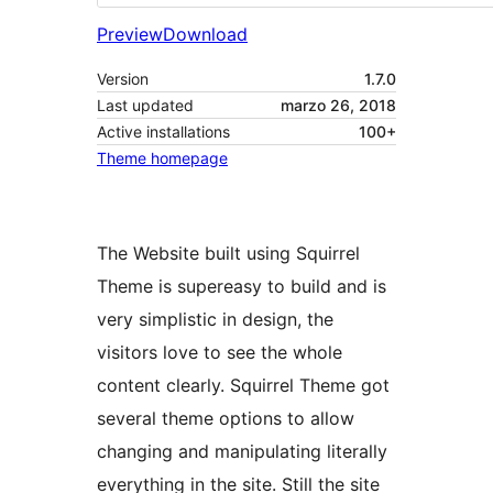
Preview
Download
Version
1.7.0
Last updated
marzo 26, 2018
Active installations
100+
Theme homepage
The Website built using Squirrel
Theme is supereasy to build and is
very simplistic in design, the
visitors love to see the whole
content clearly. Squirrel Theme got
several theme options to allow
changing and manipulating literally
everything in the site. Still the site