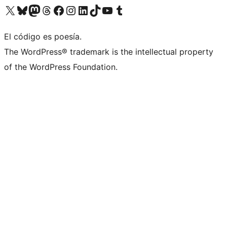
Visit our X (formerly Twitter) account
Visit our Bluesky account
Visit our Mastodon account
Visit our Threads account
Visit our Facebook page
Visit our Instagram account
Visit our LinkedIn account
Visit our TikTok account
Visit our YouTube channel
Visit our Tumblr account
El código es poesía.
The WordPress® trademark is the intellectual property
of the WordPress Foundation.