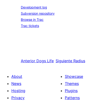
Development log
Subversion repository
Browse in Trac
Trac tickets
Anterior
Dogs Life
Siguiente
Radius
About
Showcase
News
Themes
Hosting
Plugins
Privacy
Patterns