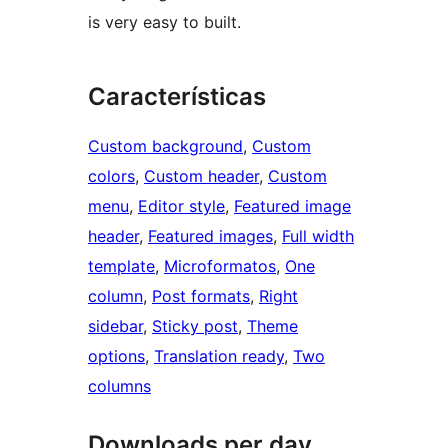
is very easy to built.
Características
Custom background
, 
Custom
colors
, 
Custom header
, 
Custom
menu
, 
Editor style
, 
Featured image
header
, 
Featured images
, 
Full width
template
, 
Microformatos
, 
One
column
, 
Post formats
, 
Right
sidebar
, 
Sticky post
, 
Theme
options
, 
Translation ready
, 
Two
columns
Downloads per day