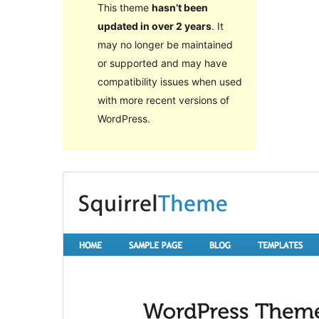
This theme
hasn’t been
updated in over 2 years
. It
may no longer be maintained
or supported and may have
compatibility issues when used
with more recent versions of
WordPress.