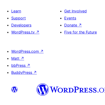
Learn
Get Involved
Support
Events
Developers
Donate
↗
WordPress.tv
↗
Five for the Future
WordPress.com
↗
Matt
↗
bbPress
↗
BuddyPress
↗