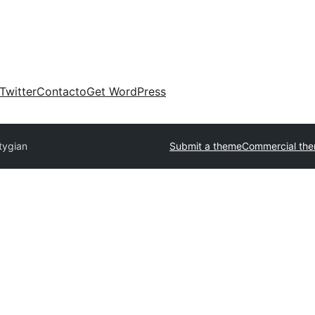
Twitter
Contacto
Get WordPress
tygian
Submit a theme
Commercial th