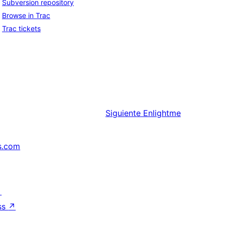
Subversion repository
Browse in Trac
Trac tickets
Siguiente
Enlightme
s.com
↗
ss
↗