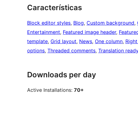
Características
Block editor styles
, 
Blog
, 
Custom background
, 
Entertainment
, 
Featured image header
, 
Feature
template
, 
Grid layout
, 
News
, 
One column
, 
Right
options
, 
Threaded comments
, 
Translation read
Downloads per day
Active Installations:
70+