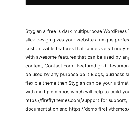
Stygian a free is dark multipurpose WordPress 
slick design gives your website a unique profes
customizable features that comes very handy wi
with awesome features that can be used by any 
content, Contact Form, Featured grid, Testimon
be used by any purpose be it Blogs, business si
flexible theme then Stygian can be your ultima
with multiple demos which will help to build yo
https://fireflythemes.com/support for support,
documentation and https://demo.fireflythemes