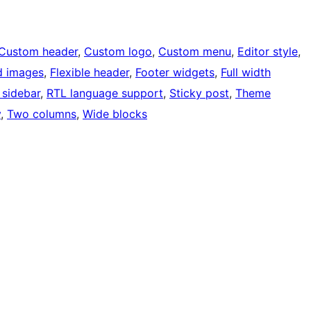
Custom header
, 
Custom logo
, 
Custom menu
, 
Editor style
, 
d images
, 
Flexible header
, 
Footer widgets
, 
Full width
 sidebar
, 
RTL language support
, 
Sticky post
, 
Theme
y
, 
Two columns
, 
Wide blocks