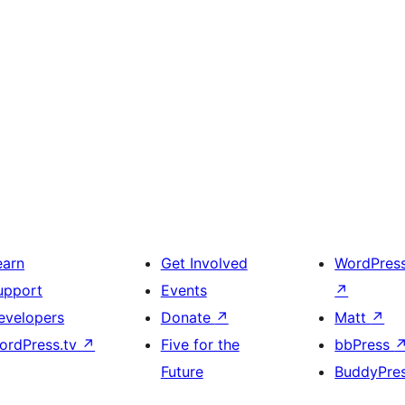
earn
Get Involved
WordPres
upport
Events
↗
evelopers
Donate
↗
Matt
↗
ordPress.tv
↗
Five for the
bbPress
Future
BuddyPre