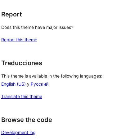
Report
Does this theme have major issues?
Report this theme
Traducciones
This theme is available in the following languages:
English (US)
y
Русский
.
Translate this theme
Browse the code
Development log