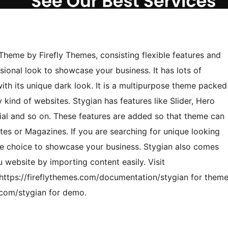
Theme by Firefly Themes, consisting flexible features and
sional look to showcase your business. It has lots of
th its unique dark look. It is a multipurpose theme packed
kind of websites. Stygian has features like Slider, Hero
ial and so on. These features are added so that theme can
tes or Magazines. If you are searching for unique looking
te choice to showcase your business. Stygian also comes
u website by importing content easily. Visit
 https://fireflythemes.com/documentation/stygian for them
.com/stygian for demo.