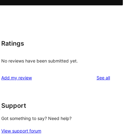
Ratings
No reviews have been submitted yet.
reviews
Add my review
See all
Support
e
Got something to say? Need help?
View support forum