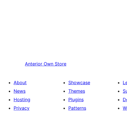
Anterior
Own Store
About
Showcase
L
News
Themes
S
Hosting
Plugins
D
Privacy
Patterns
W