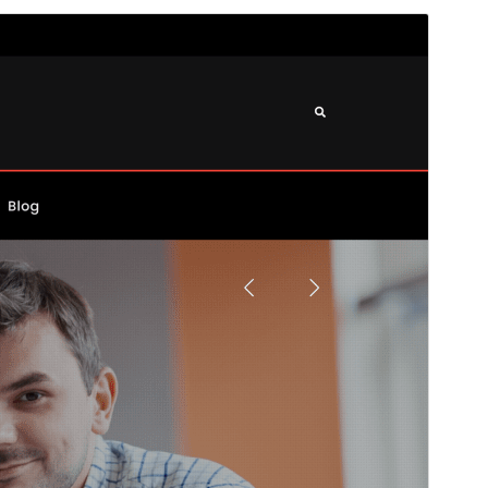
Preview
Download
Version
2.0.0
Last updated
mayo 20, 2026
Active installations
70+
WordPress version
6.1
PHP version
7.4
Theme homepage